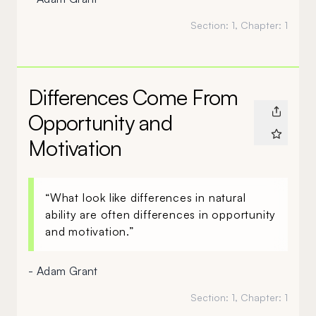
Section:
1
, Chapter:
1
Differences Come From
Opportunity and
Motivation
“What look like differences in natural
ability are often differences in opportunity
and motivation.”
- Adam Grant
Section:
1
, Chapter:
1