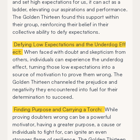
and set high expectations for us, it can act as a
ladder, elevating our aspirations and performance.
The Golden Thirteen found this support within
their group, reinforcing their belief in their
collective ability to defy expectations.
Defying Low Expectations and the Underdog Eff
ect:
When faced with doubt and skepticism from
others, individuals can experience the underdog
effect, turning those low expectations into a
source of motivation to prove them wrong. The
Golden Thirteen channeled the prejudice and
negativity they encountered into fuel for their
determination to succeed.
Finding Purpose and Carrying a Torch:
While
proving doubters wrong can be a powerful
motivator, having a greater purpose, a cause or
individuals to fight for, can ignite an even
stronger flame of resilience. The Golden Thirteen