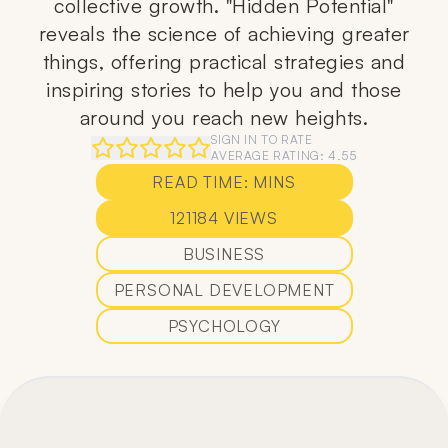
collective growth. "Hidden Potential"
reveals the science of achieving greater
things, offering practical strategies and
inspiring stories to help you and those
around you reach new heights.
SIGN IN TO RATE
AVERAGE RATING:
4.55
READ TIME:
MINS
121184
VIEWS
BUSINESS
PERSONAL DEVELOPMENT
PSYCHOLOGY