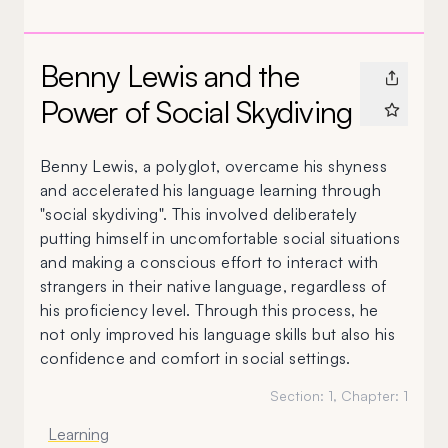
Benny Lewis and the
Power of Social Skydiving
Benny Lewis, a polyglot, overcame his shyness
and accelerated his language learning through
"social skydiving". This involved deliberately
putting himself in uncomfortable social situations
and making a conscious effort to interact with
strangers in their native language, regardless of
his proficiency level. Through this process, he
not only improved his language skills but also his
confidence and comfort in social settings.
Section:
1
, Chapter:
1
Learning