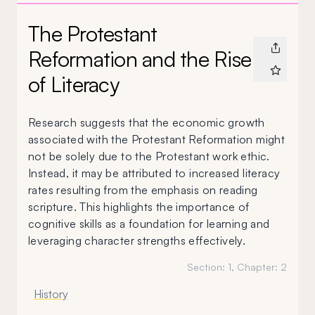
The Protestant
Reformation and the Rise
of Literacy
Research suggests that the economic growth
associated with the Protestant Reformation might
not be solely due to the Protestant work ethic.
Instead, it may be attributed to increased literacy
rates resulting from the emphasis on reading
scripture. This highlights the importance of
cognitive skills as a foundation for learning and
leveraging character strengths effectively.
Section:
1
, Chapter:
2
History