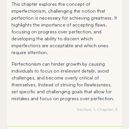
This chapter explores the concept of
imperfectionism, challenging the notion that
perfection is necessary for achieving greatness. It
highlights the importance of accepting flaws,
focusing on progress over perfection, and
developing the ability to discern which
imperfections are acceptable and which ones
require attention.
Perfectionism can hinder growth by causing
individuals to focus on irrelevant details, avoid
challenges, and become overly critical of
themselves. Instead of striving for flawlessness,
set specific and challenging goals that allow for
mistakes and focus on progress over perfection.
Section:
1
, Chapter:
3