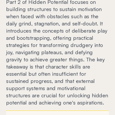
Part 2 of Hidden Potential focuses on
building structures to sustain motivation
when faced with obstacles such as the
daily grind, stagnation, and self-doubt. It
introduces the concepts of deliberate play
and bootstrapping, offering practical
strategies for transforming drudgery into
joy, navigating plateaus, and defying
gravity to achieve greater things. The key
takeaway is that character skills are
essential but often insufficient for
sustained progress, and that external
support systems and motivational
structures are crucial for unlocking hidden
potential and achieving one's aspirations.