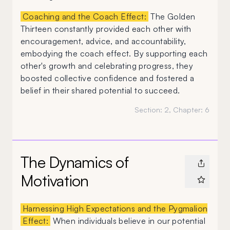
Coaching and the Coach Effect:
The Golden
Thirteen constantly provided each other with
encouragement, advice, and accountability,
embodying the coach effect. By supporting each
other's growth and celebrating progress, they
boosted collective confidence and fostered a
belief in their shared potential to succeed.
Section:
2
, Chapter:
6
The Dynamics of
Motivation
Harnessing High Expectations and the Pygmalion
Effect:
When individuals believe in our potential