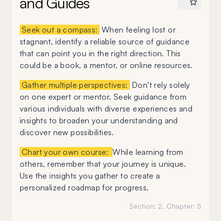
and Guides
Seek out a compass:
When feeling lost or
stagnant, identify a reliable source of guidance
that can point you in the right direction. This
could be a book, a mentor, or online resources.
Gather multiple perspectives:
Don't rely solely
on one expert or mentor. Seek guidance from
various individuals with diverse experiences and
insights to broaden your understanding and
discover new possibilities.
Chart your own course:
While learning from
others, remember that your journey is unique.
Use the insights you gather to create a
personalized roadmap for progress.
Section:
2
, Chapter:
5