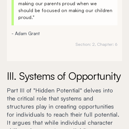
making our parents proud when we
should be focused on making our children
proud."
- Adam Grant
Section:
2
, Chapter:
6
III. Systems of Opportunity
Part III of "Hidden Potential" delves into
the critical role that systems and
structures play in creating opportunities
for individuals to reach their full potential.
It argues that while individual character