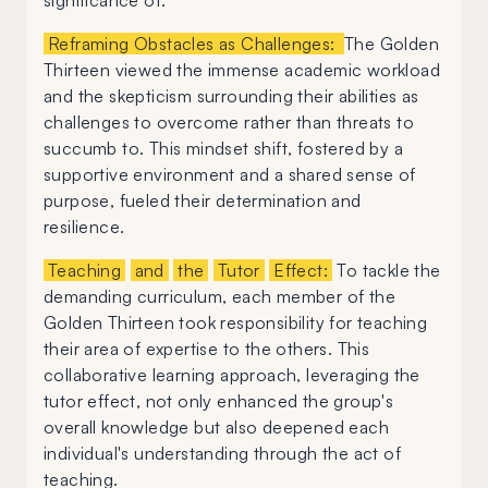
significance of:
Reframing Obstacles as Challenges:
The Golden
Thirteen viewed the immense academic workload
and the skepticism surrounding their abilities as
challenges to overcome rather than threats to
succumb to. This mindset shift, fostered by a
supportive environment and a shared sense of
purpose, fueled their determination and
resilience.
Teaching
and
the
Tutor
Effect:
To tackle the
demanding curriculum, each member of the
Golden Thirteen took responsibility for teaching
their area of expertise to the others. This
collaborative learning approach, leveraging the
tutor effect, not only enhanced the group's
overall knowledge but also deepened each
individual's understanding through the act of
teaching.