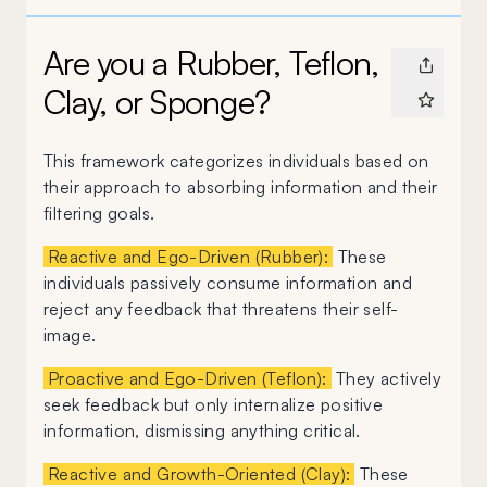
Are you a Rubber, Teflon,
Clay, or Sponge?
This framework categorizes individuals based on
their approach to absorbing information and their
filtering goals.
Reactive and Ego-Driven (Rubber):
These
individuals passively consume information and
reject any feedback that threatens their self-
image.
Proactive and Ego-Driven (Teflon):
They actively
seek feedback but only internalize positive
information, dismissing anything critical.
Reactive and Growth-Oriented (Clay):
These