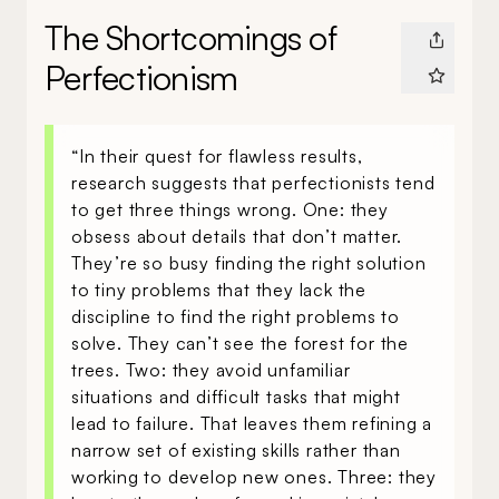
The Shortcomings of
Perfectionism
“In their quest for flawless results,
research suggests that perfectionists tend
to get three things wrong. One: they
obsess about details that don’t matter.
They’re so busy finding the right solution
to tiny problems that they lack the
discipline to find the right problems to
solve. They can’t see the forest for the
trees. Two: they avoid unfamiliar
situations and difficult tasks that might
lead to failure. That leaves them refining a
narrow set of existing skills rather than
working to develop new ones. Three: they