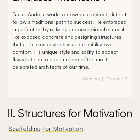
Tadao Ando, a world-renowned architect, did not
follow a traditional path to success. He embraced
imperfection by utilizing unconventional materials
like exposed concrete and designing structures
that prioritized aesthetics and durability over
comfort. His unique style and ability to accept
flaws led him to become one of the most
celebrated architects of our time.
Section:
1
, Chapter:
3
II. Structures for Motivation
Scaffolding for Motivation