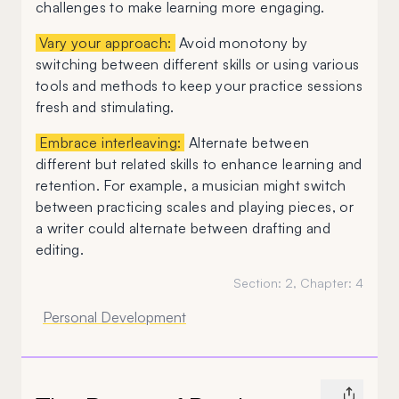
challenges to make learning more engaging.
Vary your approach:
Avoid monotony by
switching between different skills or using various
tools and methods to keep your practice sessions
fresh and stimulating.
Embrace interleaving:
Alternate between
different but related skills to enhance learning and
retention. For example, a musician might switch
between practicing scales and playing pieces, or
a writer could alternate between drafting and
editing.
Section:
2
, Chapter:
4
Personal Development