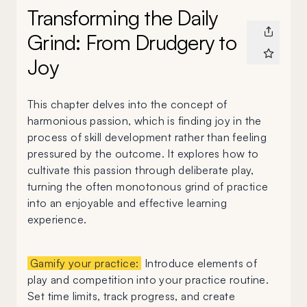
Transforming the Daily
Grind: From Drudgery to
Joy
This chapter delves into the concept of
harmonious passion, which is finding joy in the
process of skill development rather than feeling
pressured by the outcome. It explores how to
cultivate this passion through deliberate play,
turning the often monotonous grind of practice
into an enjoyable and effective learning
experience.
Gamify your practice:
Introduce elements of
play and competition into your practice routine.
Set time limits, track progress, and create