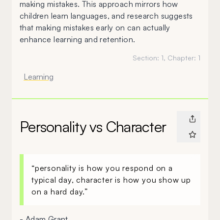
making mistakes. This approach mirrors how
children learn languages, and research suggests
that making mistakes early on can actually
enhance learning and retention.
Section:
1
, Chapter:
1
Learning
Personality vs Character
“personality is how you respond on a
typical day, character is how you show up
on a hard day.”
- Adam Grant