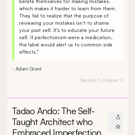
berate themselves for making mistakes,
which makes it harder to learn from them.
They fail to realize that the purpose of
reviewing your mistakes isn’t to shame
your past self. It’s to educate your future
self. If perfectionism were a medication,
the label would alert us to common side
effects.”
- Adam Grant
Section:
1
, Chapter:
3
Tadao Ando: The Self-
Taught Architect who
Embraced Imperfection