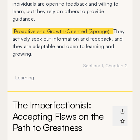
individuals are open to feedback and willing to
learn, but they rely on others to provide
guidance.
Proactive and Growth-Oriented (Sponge):
They
actively seek out information and feedback, and
they are adaptable and open to learning and
growing.
Section:
1
, Chapter:
2
Learning
The Imperfectionist:
Accepting Flaws on the
Path to Greatness