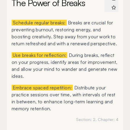
The Power of Breaks
Schedule regular breaks:
Breaks are crucial for
preventing burnout, restoring energy, and
boosting creativity. Step away from your work to
return refreshed and with a renewed perspective.
Use breaks for reflection:
During breaks, reflect
on your progress, identify areas for improvement,
and allow your mind to wander and generate new
ideas.
Embrace spaced repetition:
Distribute your
practice sessions over time, with intervals of rest
in between, to enhance long-term learning and
memory retention.
Section:
2
, Chapter:
4