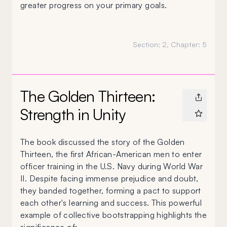
greater progress on your primary goals.
Section:
2
, Chapter:
5
The Golden Thirteen:
Strength in Unity
The book discussed the story of the Golden
Thirteen, the first African-American men to enter
officer training in the U.S. Navy during World War
II. Despite facing immense prejudice and doubt,
they banded together, forming a pact to support
each other's learning and success. This powerful
example of collective bootstrapping highlights the