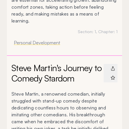
are essential for accelerating growth: abandoning
comfort zones, taking action before feeling
ready, and making mistakes as a means of
learning.
Section:
1
, Chapter:
1
Personal Development
Steve Martin's Journey to
Comedy Stardom
Steve Martin, a renowned comedian, initially
struggled with stand-up comedy despite
dedicating countless hours to observing and
imitating other comedians. His breakthrough
came when he embraced the discomfort of
writing his own jokes, a task he initially disliked.