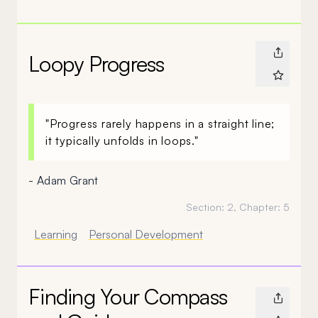
Loopy Progress
"Progress rarely happens in a straight line;
it typically unfolds in loops."
- Adam Grant
Section:
2
, Chapter:
5
Learning
Personal Development
Finding Your Compass