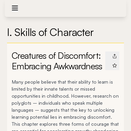
I. Skills of Character
Creatures of Discomfort:
Embracing Awkwardness
Many people believe that their ability to learn is
limited by their innate talents or missed
opportunities in childhood. However, research on
polyglots – individuals who speak multiple
languages – suggests that the key to unlocking
learning potential lies in embracing discomfort.
This chapter explores three forms of courage that