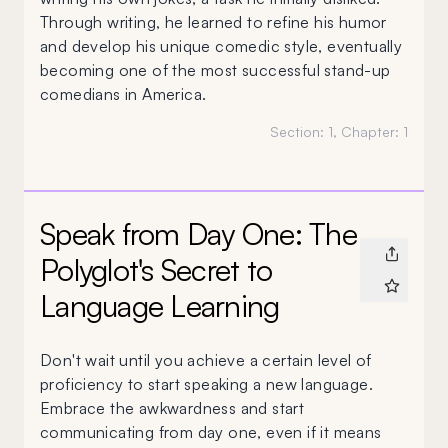
Through writing, he learned to refine his humor
and develop his unique comedic style, eventually
becoming one of the most successful stand-up
comedians in America.
Section:
1
, Chapter:
1
Speak from Day One: The
Polyglot's Secret to
Language Learning
Don't wait until you achieve a certain level of
proficiency to start speaking a new language.
Embrace the awkwardness and start
communicating from day one, even if it means