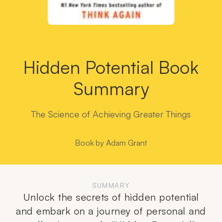
Hidden Potential Book
Summary
The Science of Achieving Greater Things
Book by
Adam Grant
SUMMARY
Unlock the secrets of hidden potential
and embark on a journey of personal and