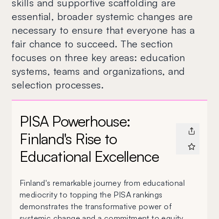
skills and supportive scaffolding are
essential, broader systemic changes are
necessary to ensure that everyone has a
fair chance to succeed. The section
focuses on three key areas: education
systems, teams and organizations, and
selection processes.
PISA Powerhouse:
Finland's Rise to
Educational Excellence
Finland's remarkable journey from educational
mediocrity to topping the PISA rankings
demonstrates the transformative power of
systemic change and a commitment to equity.