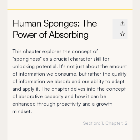
Human Sponges: The
Power of Absorbing
This chapter explores the concept of
"sponginess" as a crucial character skill for
unlocking potential. It's not just about the amount
of information we consume, but rather the quality
of information we absorb and our ability to adapt
and apply it. The chapter delves into the concept
of absorptive capacity and how it can be
enhanced through proactivity and a growth
mindset.
Section:
1
, Chapter:
2