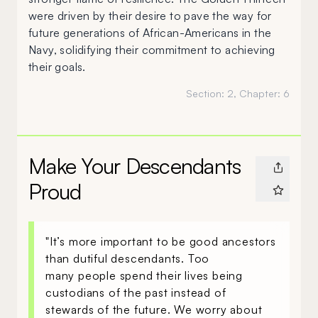
were driven by their desire to pave the way for
future generations of African-Americans in the
Navy, solidifying their commitment to achieving
their goals.
Section:
2
, Chapter:
6
Make Your Descendants
Proud
"It’s more important to be good ancestors
than dutiful descendants. Too
many people spend their lives being
custodians of the past instead of
stewards of the future. We worry about