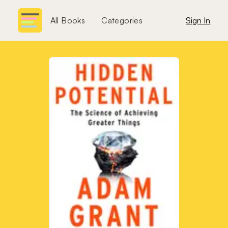
All Books
Categories
Sign In