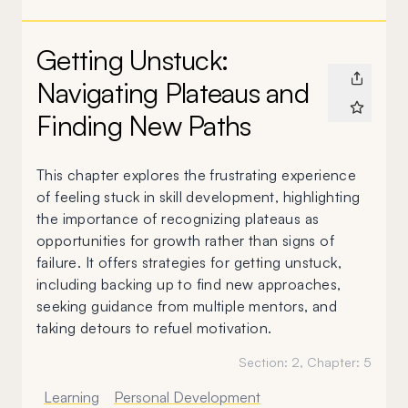
Getting Unstuck:
Navigating Plateaus and
Finding New Paths
This chapter explores the frustrating experience
of feeling stuck in skill development, highlighting
the importance of recognizing plateaus as
opportunities for growth rather than signs of
failure. It offers strategies for getting unstuck,
including backing up to find new approaches,
seeking guidance from multiple mentors, and
taking detours to refuel motivation.
Section:
2
, Chapter:
5
Learning
Personal Development