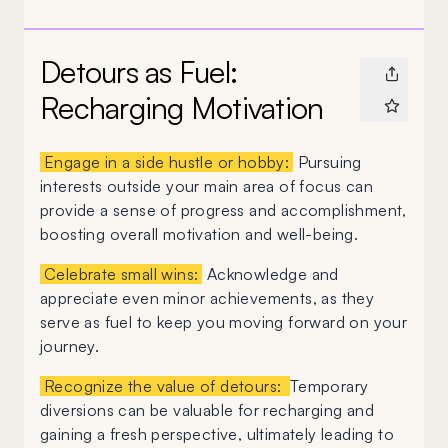
Detours as Fuel:
Recharging Motivation
Engage in a side hustle or hobby:
Pursuing
interests outside your main area of focus can
provide a sense of progress and accomplishment,
boosting overall motivation and well-being.
Celebrate small wins:
Acknowledge and
appreciate even minor achievements, as they
serve as fuel to keep you moving forward on your
journey.
Recognize the value of detours:
Temporary
diversions can be valuable for recharging and
gaining a fresh perspective, ultimately leading to