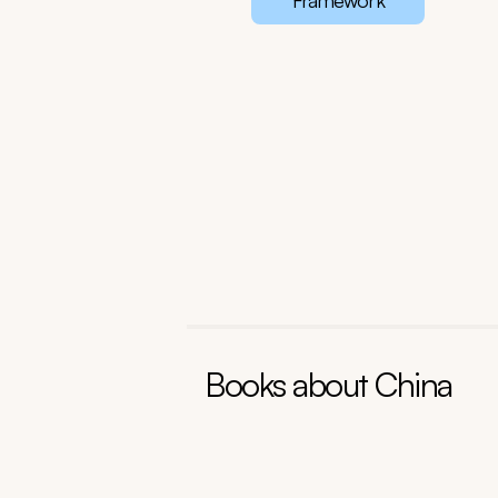
Framework
Books about
China