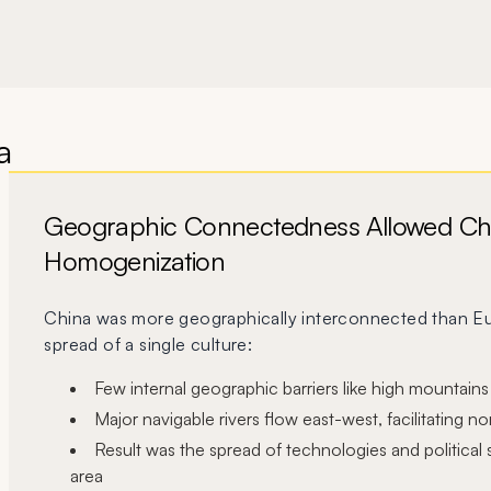
a
Geographic Connectedness Allowed Ch
Homogenization
China was more geographically interconnected than Eu
spread of a single culture:
Few internal geographic barriers like high mountains
vious slide
Major navigable rivers flow east-west, facilitating n
Result was the spread of technologies and political
area