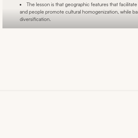
The lesson is that geographic features that facilitate
and people promote cultural homogenization, while ba
diversification.
Book:
Guns, Germs, and Steel
Author:
Jared Diamond