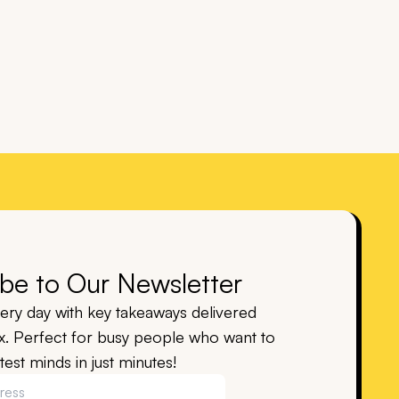
be to Our Newsletter
ry day with key takeaways delivered
ox. Perfect for busy people who want to
est minds in just minutes!