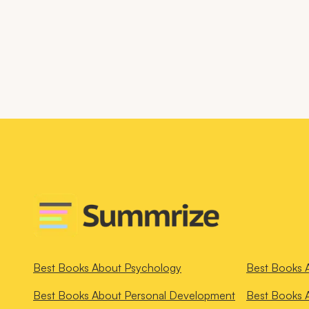
Best Books About
Psychology
Best Books 
Best Books About
Personal Development
Best Books 