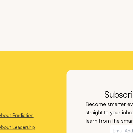
Subscri
Become smarter eve
straight to your inb
About
Prediction
learn from the smart
About
Leadership