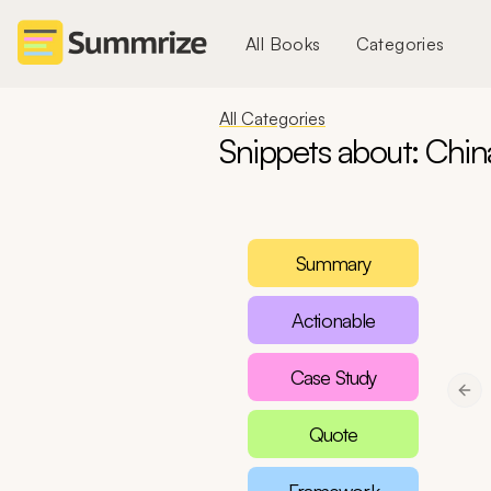
All Books
Categories
All Categories
Snippets about: Chin
Summary
Actionable
Case Study
Pre
Quote