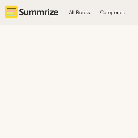
All Books
Categories