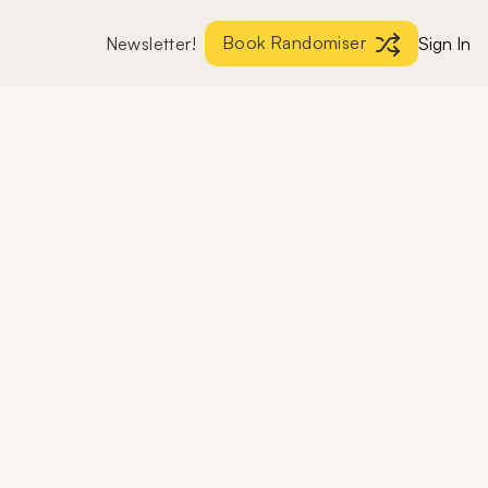
Book Randomiser
Newsletter!
Sign In