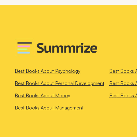
Best Books About
Psychology
Best Books 
Best Books About
Personal Development
Best Books 
Best Books About
Money
Best Books 
Best Books About
Management