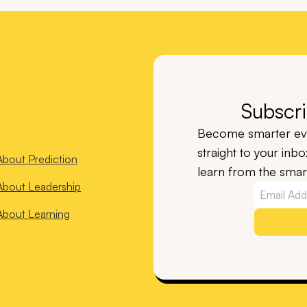
Subscri
Become smarter eve
straight to your inb
About
Prediction
learn from the smart
About
Leadership
About
Learning