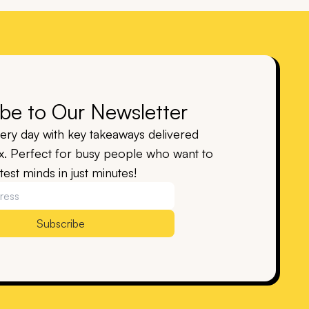
be to Our Newsletter
ry day with key takeaways delivered
ox. Perfect for busy people who want to
est minds in just minutes!
Subscribe