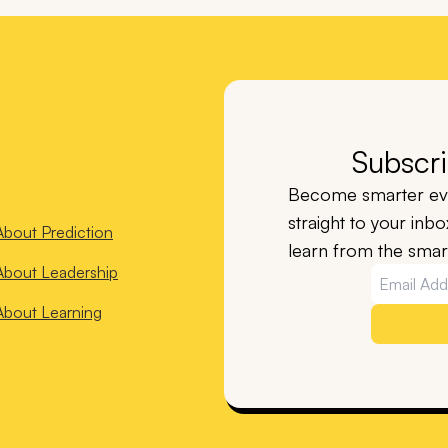
Subscri
Become smarter eve
straight to your inb
About
Prediction
learn from the smart
About
Leadership
About
Learning