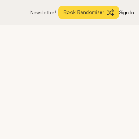
Book Randomiser
Newsletter!
Sign In