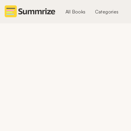
All Books
Categories