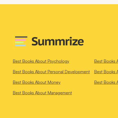
Best Books About
Psychology
Best Books 
Best Books About
Personal Development
Best Books 
Best Books About
Money
Best Books 
Best Books About
Management