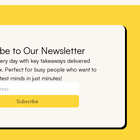
be to Our Newsletter
ry day with key takeaways delivered
ox. Perfect for busy people who want to
est minds in just minutes!
Subscribe