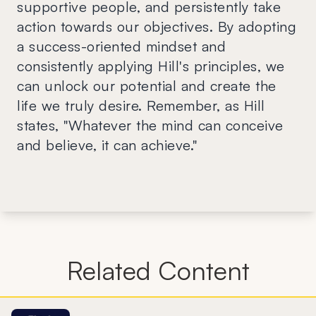
supportive people, and persistently take
action towards our objectives. By adopting
a success-oriented mindset and
consistently applying Hill's principles, we
can unlock our potential and create the
life we truly desire. Remember, as Hill
states, "Whatever the mind can conceive
and believe, it can achieve."
Related Content