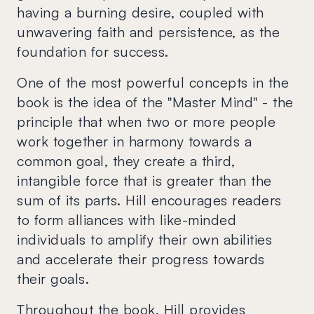
having a burning desire, coupled with
unwavering faith and persistence, as the
foundation for success.
One of the most powerful concepts in the
book is the idea of the "Master Mind" - the
principle that when two or more people
work together in harmony towards a
common goal, they create a third,
intangible force that is greater than the
sum of its parts. Hill encourages readers
to form alliances with like-minded
individuals to amplify their own abilities
and accelerate their progress towards
their goals.
Throughout the book, Hill provides