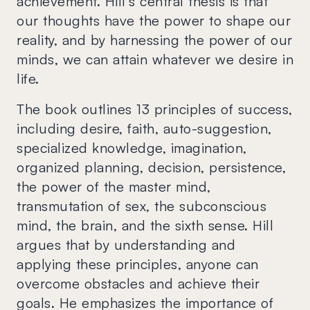
achievement. Hill's central thesis is that
our thoughts have the power to shape our
reality, and by harnessing the power of our
minds, we can attain whatever we desire in
life.
The book outlines 13 principles of success,
including desire, faith, auto-suggestion,
specialized knowledge, imagination,
organized planning, decision, persistence,
the power of the master mind,
transmutation of sex, the subconscious
mind, the brain, and the sixth sense. Hill
argues that by understanding and
applying these principles, anyone can
overcome obstacles and achieve their
goals. He emphasizes the importance of