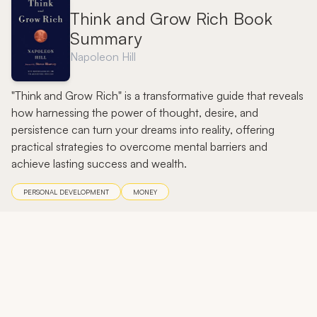
Think and Grow Rich Book
Summary
Napoleon Hill
"Think and Grow Rich" is a transformative guide that reveals
how harnessing the power of thought, desire, and
persistence can turn your dreams into reality, offering
practical strategies to overcome mental barriers and
achieve lasting success and wealth.
PERSONAL DEVELOPMENT
MONEY