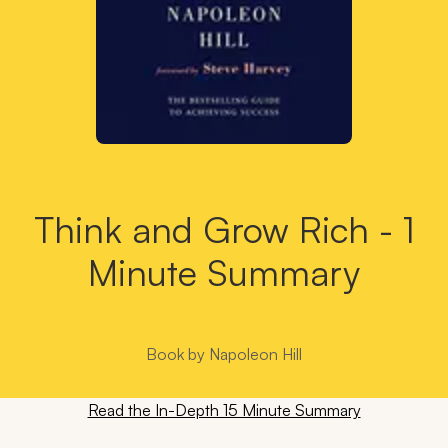
Think and Grow Rich - 1
Minute Summary
Book by
Napoleon Hill
Read the In-Depth 15 Minute Summary