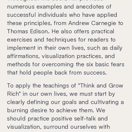
numerous examples and anecdotes of
successful individuals who have applied
these principles, from Andrew Carnegie to
Thomas Edison. He also offers practical
exercises and techniques for readers to
implement in their own lives, such as daily
affirmations, visualization practices, and
methods for overcoming the six basic fears
that hold people back from success.
To apply the teachings of "Think and Grow
Rich" in our own lives, we must start by
clearly defining our goals and cultivating a
burning desire to achieve them. We
should practice positive self-talk and
visualization, surround ourselves with