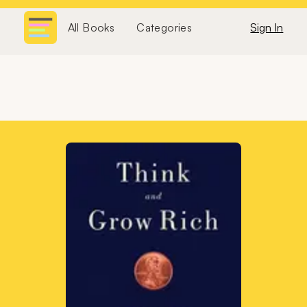
All Books
Categories
Sign In