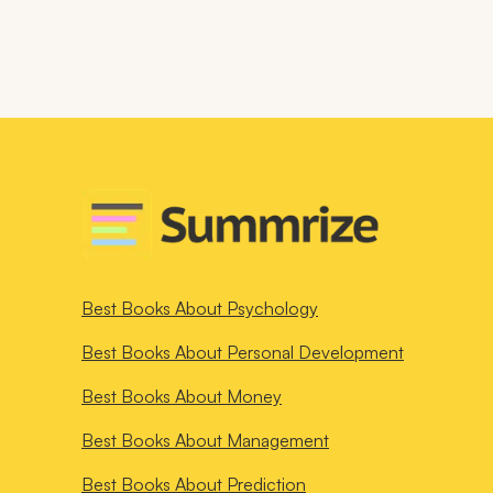
Best Books About
Psychology
Best Books About
Personal Development
Best Books About
Money
Best Books About
Management
Best Books About
Prediction