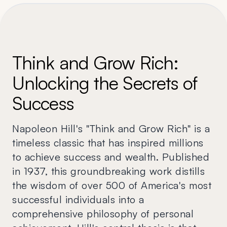
Think and Grow Rich:
Unlocking the Secrets of
Success
Napoleon Hill's "Think and Grow Rich" is a
timeless classic that has inspired millions
to achieve success and wealth. Published
in 1937, this groundbreaking work distills
the wisdom of over 500 of America's most
successful individuals into a
comprehensive philosophy of personal