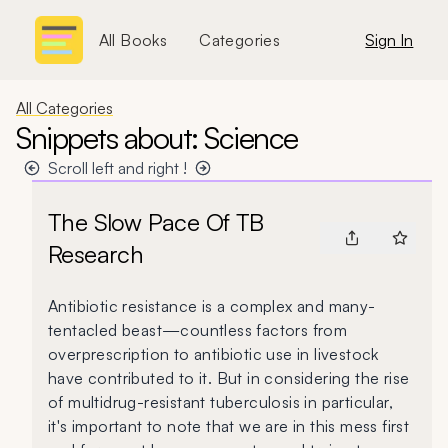
All Books
Categories
Sign In
All Categories
Snippets about: Science
Scroll left and right !
The Slow Pace Of TB
Research
Antibiotic resistance is a complex and many-
tentacled beast—countless factors from
overprescription to antibiotic use in livestock
have contributed to it. But in considering the rise
of multidrug-resistant tuberculosis in particular,
it's important to note that we are in this mess first