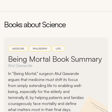
Author:
John Green
Books about
Science
MEDICINE
PHILOSOPHY
LIFE
Being Mortal Book Summary
Atul Gawande
In "Being Mortal," surgeon Atul Gawande
argues that medicine must shift its focus
from simply extending life to enabling well-
being, especially for the elderly and
terminally ill, by helping patients and families
courageously face mortality and define
what matters most in their final days.