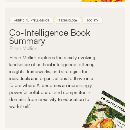
ARTIFICIAL INTELLIGENCE
TECHNOLOGY
SOCIETY
Co-Intelligence Book
Summary
Ethan Mollick
Ethan Mollick explores the rapidly evolving
landscape of artificial intelligence, offering
insights, frameworks, and strategies for
individuals and organizations to thrive in a
future where AI becomes an increasingly
powerful collaborator and competitor in
domains from creativity to education to
work itself.