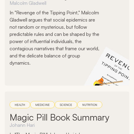
Malcolm Gladwell
In "Revenge of the Tipping Point," Malcolm
Gladwell argues that social epidemics are
not random or mysterious, but follow
predictable rules and can be shaped by the
power of influential individuals, the
contagious narratives that frame our world,
and the delicate balance of group
dynamics.
HEALTH
MEDICINE
SCIENCE
NUTRITION
Magic Pill Book Summary
Johann Hari