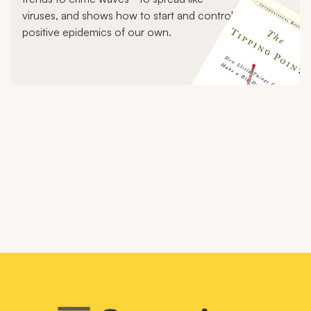
viruses, and shows how to start and control
positive epidemics of our own.