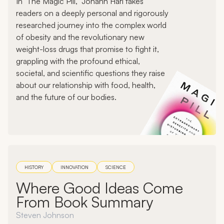
In "The Magic Pill," Johann Hari takes
readers on a deeply personal and rigorously
researched journey into the complex world
of obesity and the revolutionary new
weight-loss drugs that promise to fight it,
grappling with the profound ethical,
societal, and scientific questions they raise
about our relationship with food, health,
and the future of our bodies.
HISTORY
INNOVATION
SCIENCE
Where Good Ideas Come
From Book Summary
Steven Johnson