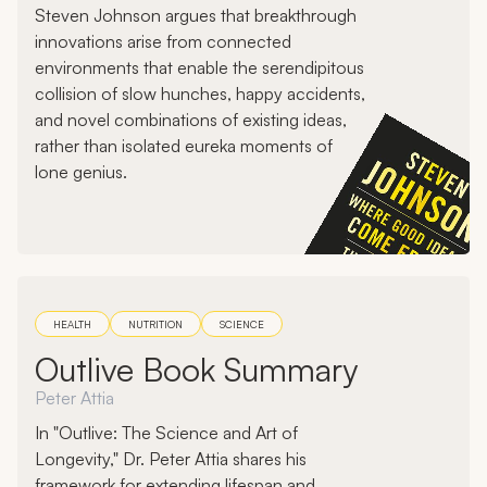
Steven Johnson argues that breakthrough
innovations arise from connected
environments that enable the serendipitous
collision of slow hunches, happy accidents,
and novel combinations of existing ideas,
rather than isolated eureka moments of
lone genius.
HEALTH
NUTRITION
SCIENCE
Outlive Book Summary
Peter Attia
In "Outlive: The Science and Art of
Longevity," Dr. Peter Attia shares his
framework for extending lifespan and