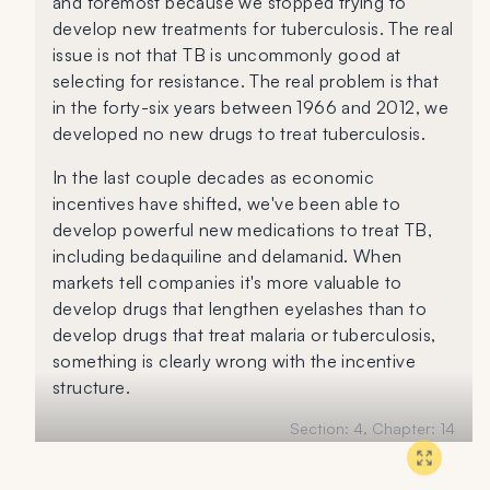
and foremost because we stopped trying to
develop new treatments for tuberculosis. The real
issue is not that TB is uncommonly good at
selecting for resistance. The real problem is that
in the forty-six years between 1966 and 2012, we
developed no new drugs to treat tuberculosis.
In the last couple decades as economic
incentives have shifted, we've been able to
develop powerful new medications to treat TB,
including bedaquiline and delamanid. When
markets tell companies it's more valuable to
develop drugs that lengthen eyelashes than to
develop drugs that treat malaria or tuberculosis,
something is clearly wrong with the incentive
structure.
Section:
4
, Chapter:
14
Book:
Everything is Tuberculosis