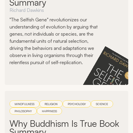
Summary
Richard Dawkins
"The Selfish Gene" revolutionizes our
understanding of evolution by arguing that
genes, not individuals or species, are the
fundamental units of natural selection,
driving the behaviors and adaptations we
observe in living organisms through their
relentless pursuit of self-replication.
MINDFULNESS
RELIGION
PSYCHOLOGY
SCIENCE
PHILOSOPHY
HAPPINESS
Why Buddhism Is True Book
Summary