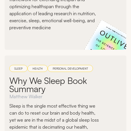
optimizing healthspan through the
application of leading research in nutrition,
exercise, sleep, emotional well-being, and
preventive medicine
SLEEP
HEALTH
PERSONAL DEVELOPMENT
Why We Sleep Book
Summary
Matthew Walker
Sleep is the single most effective thing we
can do to reset our brain and body health,
yet we are in the midst of a global sleep loss
epidemic that is decimating our health,