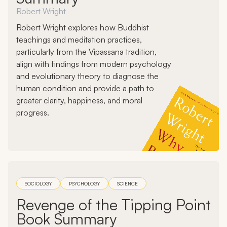
Robert Wright
Robert Wright explores how Buddhist
teachings and meditation practices,
particularly from the Vipassana tradition,
align with findings from modern psychology
and evolutionary theory to diagnose the
human condition and provide a path to
greater clarity, happiness, and moral
progress.
SOCIOLOGY
PSYCHOLOGY
SCIENCE
Revenge of the Tipping Point
Book Summary