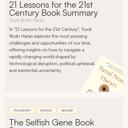
21 Lessons for the 21st
Century Book Summary
Yuval Noah Harari
In "21 Lessons for the 21st Century", Yuval
Noah Harari explores the most pressing
challenges and opportunities of our time,
offering insights on how to navigate a
rapidly changing world shaped by
technological disruption, political upheaval,
and existential uncertainty.
PHILOSOPHY
SCIENCE
BIOLOGY
The Selfish Gene Book