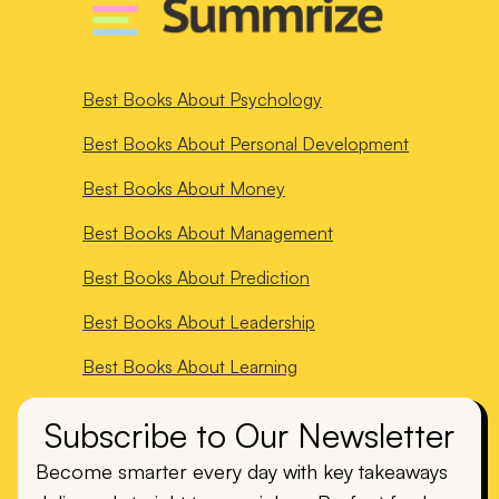
Best Books About
Psychology
Best Books About
Personal Development
Best Books About
Money
Best Books About
Management
Best Books About
Prediction
Best Books About
Leadership
Best Books About
Learning
Subscribe to Our Newsletter
Become smarter every day with key takeaways