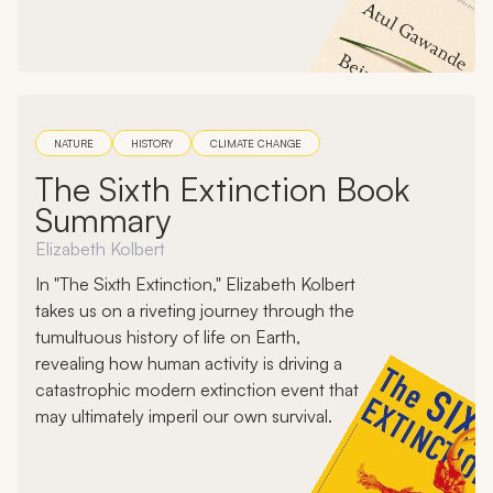
NATURE
HISTORY
CLIMATE CHANGE
The Sixth Extinction Book
Summary
Elizabeth Kolbert
In "The Sixth Extinction," Elizabeth Kolbert
takes us on a riveting journey through the
tumultuous history of life on Earth,
revealing how human activity is driving a
catastrophic modern extinction event that
may ultimately imperil our own survival.