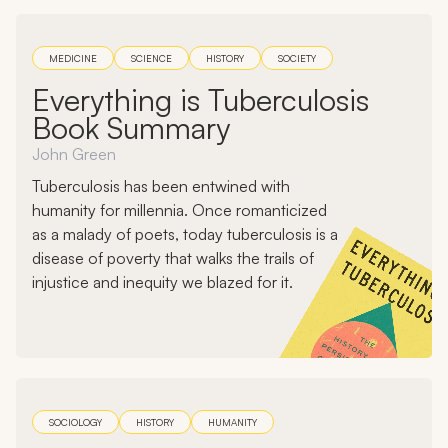
MEDICINE
SCIENCE
HISTORY
SOCIETY
Everything is Tuberculosis
Book Summary
John Green
Tuberculosis has been entwined with
humanity for millennia. Once romanticized
as a malady of poets, today tuberculosis is a
disease of poverty that walks the trails of
injustice and inequity we blazed for it.
SOCIOLOGY
HISTORY
HUMANITY