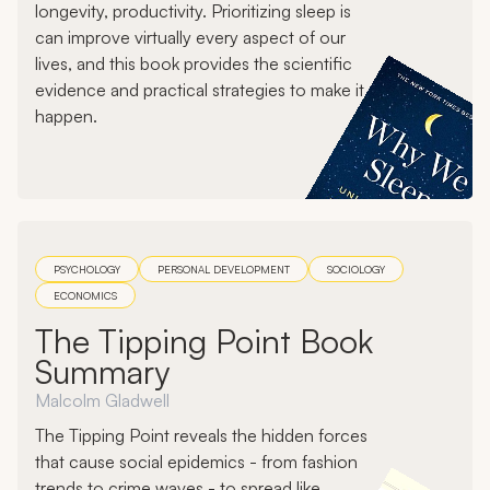
longevity, productivity. Prioritizing sleep is
can improve virtually every aspect of our
lives, and this book provides the scientific
evidence and practical strategies to make it
happen.
PSYCHOLOGY
PERSONAL DEVELOPMENT
SOCIOLOGY
ECONOMICS
The Tipping Point Book
Summary
Malcolm Gladwell
The Tipping Point reveals the hidden forces
that cause social epidemics - from fashion
trends to crime waves - to spread like