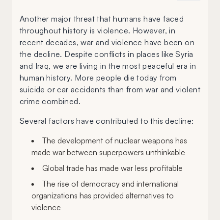
Another major threat that humans have faced
throughout history is violence. However, in
recent decades, war and violence have been on
the decline. Despite conflicts in places like Syria
and Iraq, we are living in the most peaceful era in
human history. More people die today from
suicide or car accidents than from war and violent
crime combined.
Several factors have contributed to this decline:
The development of nuclear weapons has
made war between superpowers unthinkable
Global trade has made war less profitable
The rise of democracy and international
organizations has provided alternatives to
violence