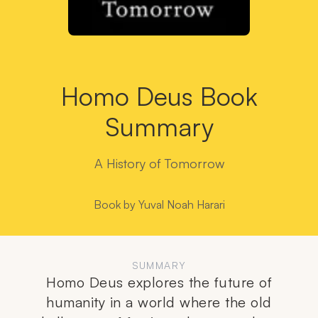
Homo Deus Book
Summary
A History of Tomorrow
Book by
Yuval Noah Harari
SUMMARY
Homo Deus explores the future of
humanity in a world where the old