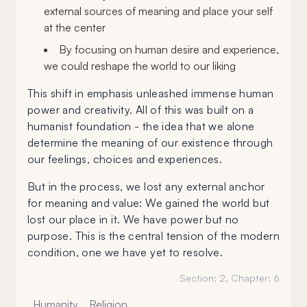
external sources of meaning and place your self
at the center
By focusing on human desire and experience,
we could reshape the world to our liking
This shift in emphasis unleashed immense human
power and creativity. All of this was built on a
humanist foundation - the idea that we alone
determine the meaning of our existence through
our feelings, choices and experiences.
But in the process, we lost any external anchor
for meaning and value: We gained the world but
lost our place in it. We have power but no
purpose. This is the central tension of the modern
condition, one we have yet to resolve.
Section:
2
, Chapter:
6
Humanity
Religion