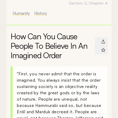
Section:
2
, Chapter:
4
Humanity
History
How Can You Cause
People To Believe In An
Imagined Order
"First, you never admit that the order is
imagined. You always insist that the order
sustaining society is an objective reality
created by the great gods or by the laws
of nature. People are unequal, not
because Hammurabi said so, but because
Enlil and Marduk decreed it. People are