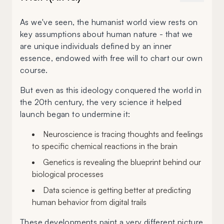
As we've seen, the humanist world view rests on
key assumptions about human nature - that we
are unique individuals defined by an inner
essence, endowed with free will to chart our own
course.
But even as this ideology conquered the world in
the 20th century, the very science it helped
launch began to undermine it:
Neuroscience is tracing thoughts and feelings
to specific chemical reactions in the brain
Genetics is revealing the blueprint behind our
biological processes
Data science is getting better at predicting
human behavior from digital trails
These developments paint a very different picture