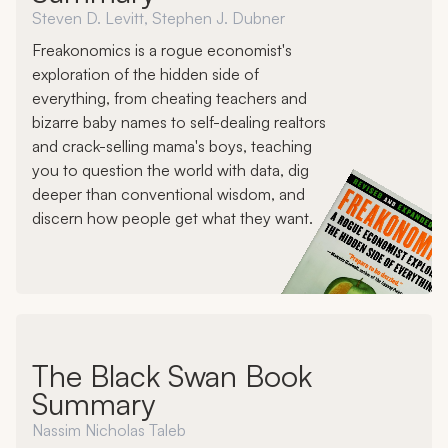
Steven D. Levitt, Stephen J. Dubner
Freakonomics is a rogue economist's
exploration of the hidden side of
everything, from cheating teachers and
bizarre baby names to self-dealing realtors
and crack-selling mama's boys, teaching
you to question the world with data, dig
deeper than conventional wisdom, and
discern how people get what they want.
The Black Swan Book
Summary
Nassim Nicholas Taleb