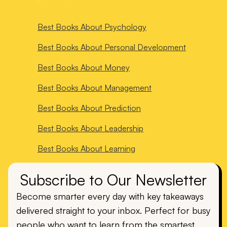
Best Books About
Psychology
Best Books About
Personal Development
Best Books About
Money
Best Books About
Management
Best Books About
Prediction
Best Books About
Leadership
Best Books About
Learning
Subscribe to Our Newsletter
Become smarter every day with key takeaways
delivered straight to your inbox. Perfect for busy
people who want to learn from the smartest