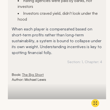
Rating agencies were paid by banks, not
investors
Investors craved yield, didn't look under the
hood
When each player is compensated based on
short-term profits rather than long-term
sustainability, a system is bound to collapse under
its own weight. Understanding incentives is key to
spotting financial folly.
Section:
1
, Chapter:
4
Book:
The Big Short
Author:
Michael Lewis