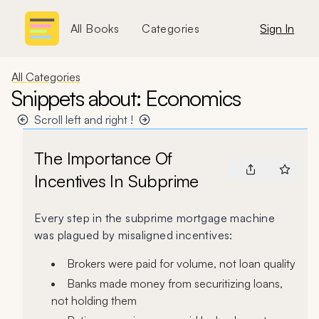
All Books
Categories
Sign In
All Categories
Snippets about: Economics
Scroll left and right !
The Importance Of
Incentives In Subprime
Every step in the subprime mortgage machine
was plagued by misaligned incentives:
Brokers were paid for volume, not loan quality
Banks made money from securitizing loans,
not holding them