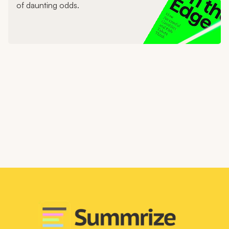
of daunting odds.