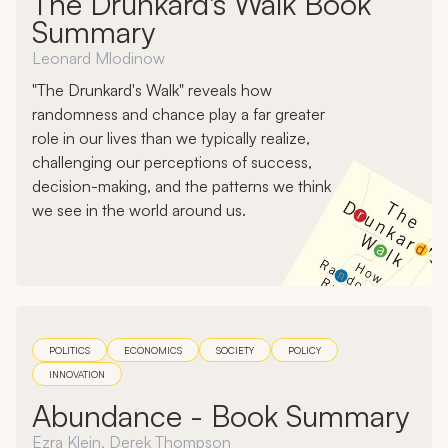
The Drunkard's Walk Book
Summary
Leonard Mlodinow
"The Drunkard's Walk" reveals how
randomness and chance play a far greater
role in our lives than we typically realize,
challenging our perceptions of success,
decision-making, and the patterns we think
we see in the world around us.
POLITICS
ECONOMICS
SOCIETY
POLICY
INNOVATION
Abundance - Book Summary
Ezra Klein, Derek Thompson