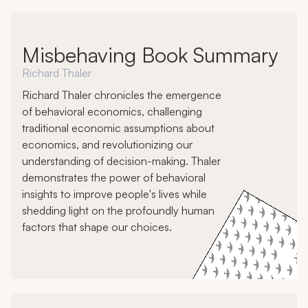
Misbehaving Book Summary
Richard Thaler
Richard Thaler chronicles the emergence
of behavioral economics, challenging
traditional economic assumptions about
economics, and revolutionizing our
understanding of decision-making. Thaler
demonstrates the power of behavioral
insights to improve people's lives while
shedding light on the profoundly human
factors that shape our choices.