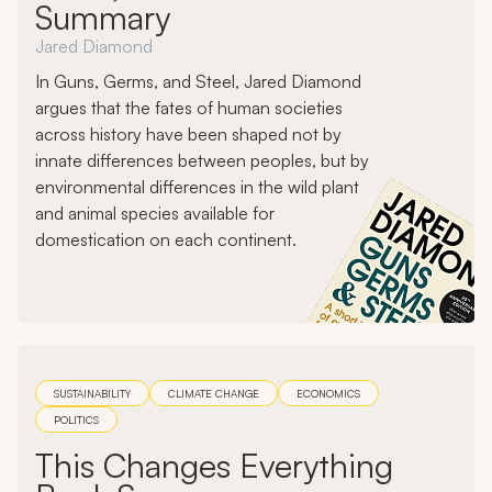
Summary
Jared Diamond
In Guns, Germs, and Steel, Jared Diamond
argues that the fates of human societies
across history have been shaped not by
innate differences between peoples, but by
environmental differences in the wild plant
and animal species available for
domestication on each continent.
SUSTAINABILITY
CLIMATE CHANGE
ECONOMICS
POLITICS
This Changes Everything