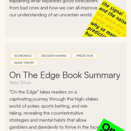
explaining what separates good forecasters
from bad ones and how we can all improve
our understanding of an uncertain world.
ECONOMICS
DECISION MAKING
PREDICTION
GAME THEORY
On The Edge Book Summary
Nate Silver
"On the Edge" takes readers on a
captivating journey through the high-stakes
world of poker, sports betting, and risk-
taking, revealing the counterintuitive
strategies and mental habits that allow
gamblers and daredevils to thrive in the face