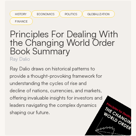
HISTORY
ECONOMICS
POLITICS
GLOBALIZATION
FINANCE
Principles For Dealing With
the Changing World Order
Book Summary
Ray Dalio
Ray Dalio draws on historical patterns to
provide a thought-provoking framework for
understanding the cycles of rise and
decline of nations, currencies, and markets,
offering invaluable insights for investors and
leaders navigating the complex dynamics
shaping our future.