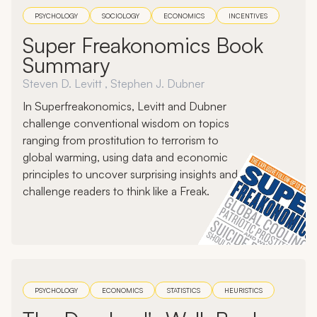
PSYCHOLOGY
SOCIOLOGY
ECONOMICS
INCENTIVES
Super Freakonomics Book
Summary
Steven D. Levitt , Stephen J. Dubner
In Superfreakonomics, Levitt and Dubner
challenge conventional wisdom on topics
ranging from prostitution to terrorism to
global warming, using data and economic
principles to uncover surprising insights and
challenge readers to think like a Freak.
PSYCHOLOGY
ECONOMICS
STATISTICS
HEURISTICS