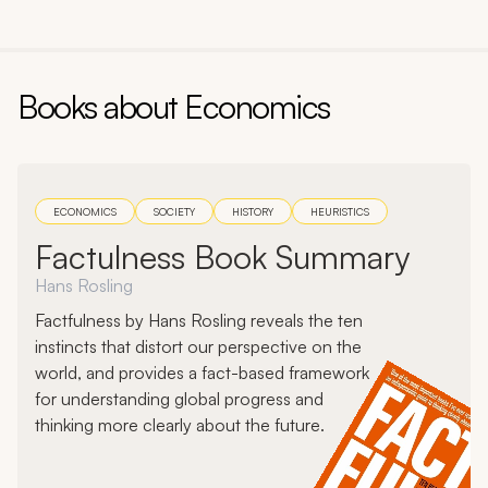
Books about
Economics
ECONOMICS
SOCIETY
HISTORY
HEURISTICS
Factulness Book Summary
Hans Rosling
Factfulness by Hans Rosling reveals the ten
instincts that distort our perspective on the
world, and provides a fact-based framework
for understanding global progress and
thinking more clearly about the future.