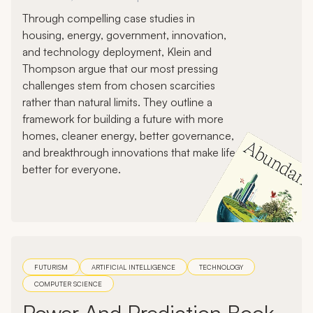
Through compelling case studies in
housing, energy, government, innovation,
and technology deployment, Klein and
Thompson argue that our most pressing
challenges stem from chosen scarcities
rather than natural limits. They outline a
framework for building a future with more
homes, cleaner energy, better governance,
and breakthrough innovations that make life
better for everyone.
FUTURISM
ARTIFICIAL INTELLIGENCE
TECHNOLOGY
COMPUTER SCIENCE
Power And Prediction Book