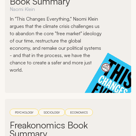
Book Summary
Naomi Klein
In "This Changes Everything," Naomi Klein
argues that the climate crisis challenges us
to abandon the core "free market" ideology
of our time, restructure the global
economy, and remake our political systems
- and that in the process, we have the
chance to create a safer and more just
world.
PSYCHOLOGY
SOCIOLOGY
ECONOMICS
Freakonomics Book
Summary