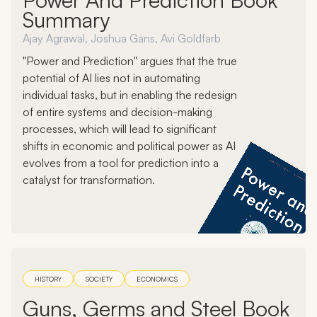
Summary
Ajay Agrawal, Joshua Gans, Avi Goldfarb
"Power and Prediction" argues that the true
potential of AI lies not in automating
individual tasks, but in enabling the redesign
of entire systems and decision-making
processes, which will lead to significant
shifts in economic and political power as AI
evolves from a tool for prediction into a
catalyst for transformation.
HISTORY
SOCIETY
ECONOMICS
Guns, Germs and Steel Book