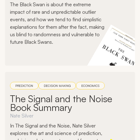
The Black Swan is about the extreme
impact of rare and unpredictable outlier
events, and how we tend to find simplistic
explanations for them after the fact, making
us blind to randomness and vulnerable to
future Black Swans.
PREDICTION
DECISION MAKING
ECONOMICS
The Signal and the Noise
Book Summary
Nate Silver
In The Signal and the Noise, Nate Silver
explores the art and science of prediction,