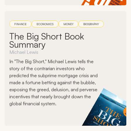
FINANCE
ECONOMICS
MONEY
BIOGRAPHY
The Big Short Book
Summary
Michael Lewis
In "The Big Short," Michael Lewis tells the
story of the contrarian investors who
predicted the subprime mortgage crisis and
made a fortune betting against the bubble,
exposing the greed, delusion, and perverse
incentives that nearly brought down the
global financial system.