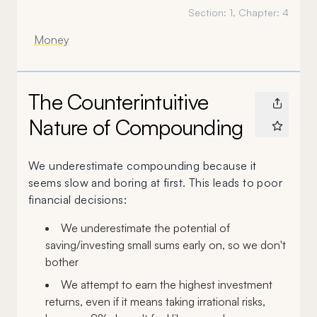
Section:
1
, Chapter:
4
Money
The Counterintuitive
Nature of Compounding
We underestimate compounding because it
seems slow and boring at first. This leads to poor
financial decisions:
We underestimate the potential of
saving/investing small sums early on, so we don't
bother
We attempt to earn the highest investment
returns, even if it means taking irrational risks,