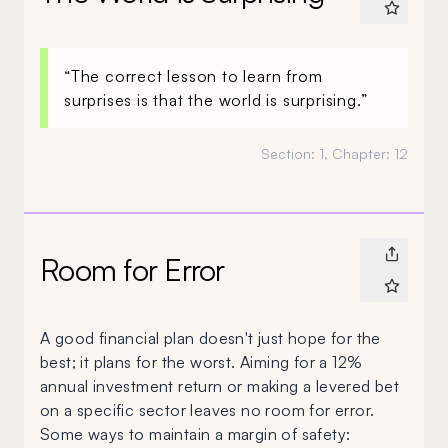
“The correct lesson to learn from
surprises is that the world is surprising.”
Section:
1
, Chapter:
12
Room for Error
A good financial plan doesn't just hope for the
best; it plans for the worst. Aiming for a 12%
annual investment return or making a levered bet
on a specific sector leaves no room for error.
Some ways to maintain a margin of safety: