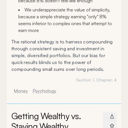
because 8% doesn't feel like enough
We underappreciate the value of simplicity,
because a simple strategy earning "only" 8%
seems inferior to complex ones that attempt to
earn more
The rational strategy is to harness compounding
through consistent saving and investment in
simple, diversified portfolios. But our bias for
quick results blinds us to the power of
compounding small sums over long periods.
Section:
1
, Chapter:
4
Money
Psychology
Getting Wealthy vs.
Staying Wealthy