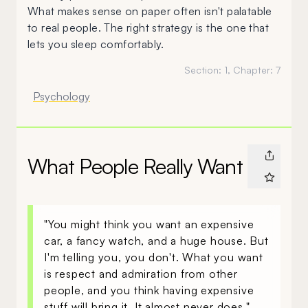
What makes sense on paper often isn't palatable
to real people. The right strategy is the one that
lets you sleep comfortably.
Section:
1
, Chapter:
7
Psychology
What People Really Want
"You might think you want an expensive
car, a fancy watch, and a huge house. But
I'm telling you, you don't. What you want
is respect and admiration from other
people, and you think having expensive
stuff will bring it. It almost never does."