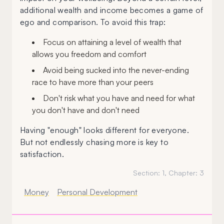
additional wealth and income becomes a game of
ego and comparison. To avoid this trap:
Focus on attaining a level of wealth that
allows you freedom and comfort
Avoid being sucked into the never-ending
race to have more than your peers
Don't risk what you have and need for what
you don't have and don't need
Having "enough" looks different for everyone.
But not endlessly chasing more is key to
satisfaction.
Section:
1
, Chapter:
3
Money
Personal Development