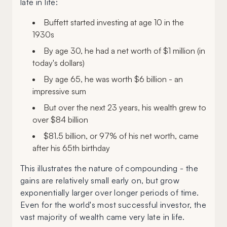
late in life:
Buffett started investing at age 10 in the
1930s
By age 30, he had a net worth of $1 million (in
today's dollars)
By age 65, he was worth $6 billion - an
impressive sum
But over the next 23 years, his wealth grew to
over $84 billion
$81.5 billion, or 97% of his net worth, came
after his 65th birthday
This illustrates the nature of compounding - the
gains are relatively small early on, but grow
exponentially larger over longer periods of time.
Even for the world's most successful investor, the
vast majority of wealth came very late in life.