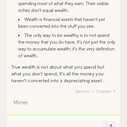
spending most of what they earn. Their visible
riches don't equal wealth.
Wealth is financial assets that haven't yet
been converted into the stuff you see.
The only way to be wealthy is to not spend
the money that you do have. It's not just the only
way to accumulate wealth; it's the very definition
of wealth.
True wealth is not about what you spend but
what you don't spend. It's all the money you
haven't converted into a depreciating asset.
Section:
1
, Chapter:
9
Money