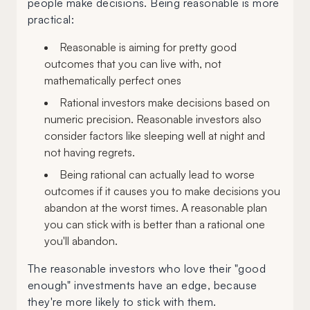
people make decisions. Being reasonable is more
practical:
Reasonable is aiming for pretty good
outcomes that you can live with, not
mathematically perfect ones
Rational investors make decisions based on
numeric precision. Reasonable investors also
consider factors like sleeping well at night and
not having regrets.
Being rational can actually lead to worse
outcomes if it causes you to make decisions you
abandon at the worst times. A reasonable plan
you can stick with is better than a rational one
you'll abandon.
The reasonable investors who love their "good
enough" investments have an edge, because
they're more likely to stick with them.