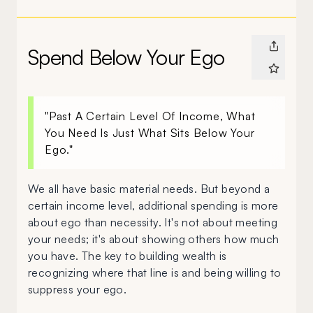
Spend Below Your Ego
"Past A Certain Level Of Income, What
You Need Is Just What Sits Below Your
Ego."
We all have basic material needs. But beyond a
certain income level, additional spending is more
about ego than necessity. It's not about meeting
your needs; it's about showing others how much
you have. The key to building wealth is
recognizing where that line is and being willing to
suppress your ego.