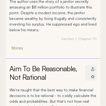
The author uses the story of a janitor secretly
amassing an $8 million portfolio to illustrate this
point. Despite a modest income, the janitor
became wealthy by living frugally and consistently
investing his surplus. He suppressed ego and lived
below his means.
Section:
1
, Chapter:
10
Money
Aim To Be Reasonable,
Not Rational
We're taught that the best way to make financial
decisions is to be rational - to coldly calculate the
odds and probabilities. But that's not how real