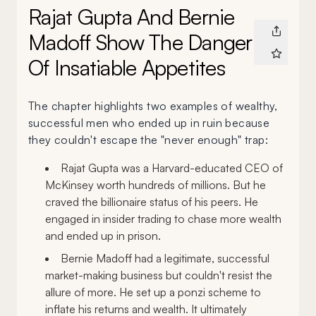
Rajat Gupta And Bernie
Madoff Show The Danger
Of Insatiable Appetites
The chapter highlights two examples of wealthy,
successful men who ended up in ruin because
they couldn't escape the "never enough" trap:
Rajat Gupta was a Harvard-educated CEO of
McKinsey worth hundreds of millions. But he
craved the billionaire status of his peers. He
engaged in insider trading to chase more wealth
and ended up in prison.
Bernie Madoff had a legitimate, successful
market-making business but couldn't resist the
allure of more. He set up a ponzi scheme to
inflate his returns and wealth. It ultimately