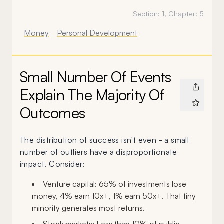
Section:
1
, Chapter:
5
Money
Personal Development
Small Number Of Events
Explain The Majority Of
Outcomes
The distribution of success isn't even - a small
number of outliers have a disproportionate
impact. Consider:
Venture capital: 65% of investments lose
money, 4% earn 10x+, 1% earn 50x+. That tiny
minority generates most returns.