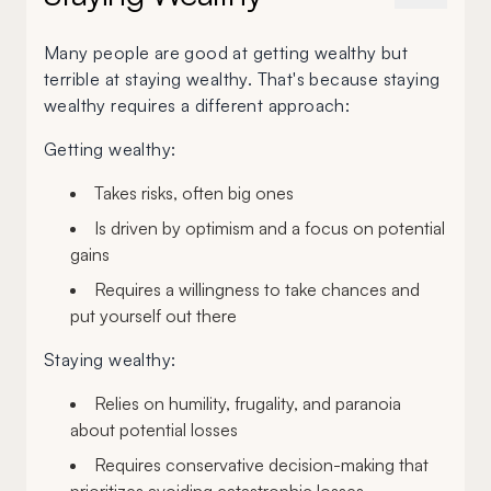
Many people are good at getting wealthy but
terrible at staying wealthy. That's because staying
wealthy requires a different approach:
Getting wealthy:
Takes risks, often big ones
Is driven by optimism and a focus on potential
gains
Requires a willingness to take chances and
put yourself out there
Staying wealthy:
Relies on humility, frugality, and paranoia
about potential losses
Requires conservative decision-making that