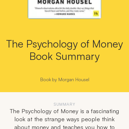
The Psychology of Money
Book Summary
Book by
Morgan Housel
SUMMARY
The Psychology of Money is a fascinating
look at the strange ways people think
about money and teaches you how to