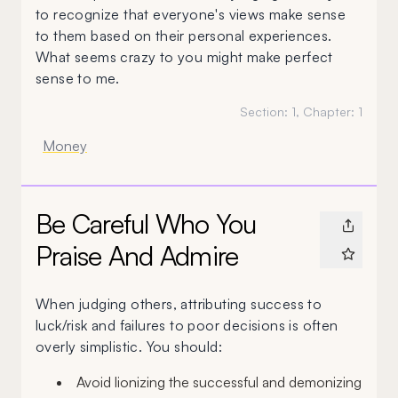
to recognize that everyone's views make sense
to them based on their personal experiences.
What seems crazy to you might make perfect
sense to me.
Section:
1
, Chapter:
1
Money
Be Careful Who You
Praise And Admire
When judging others, attributing success to
luck/risk and failures to poor decisions is often
overly simplistic. You should:
Avoid lionizing the successful and demonizing