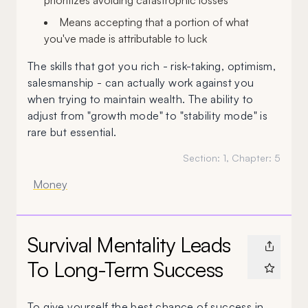
prioritizes avoiding catastrophic losses
Means accepting that a portion of what
you've made is attributable to luck
The skills that got you rich - risk-taking, optimism,
salesmanship - can actually work against you
when trying to maintain wealth. The ability to
adjust from "growth mode" to "stability mode" is
rare but essential.
Section:
1
, Chapter:
5
Money
Survival Mentality Leads
To Long-Term Success
To give yourself the best chance of success in