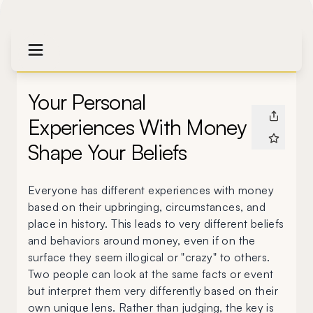
Your Personal
Experiences With Money
Shape Your Beliefs
Everyone has different experiences with money
based on their upbringing, circumstances, and
place in history. This leads to very different beliefs
and behaviors around money, even if on the
surface they seem illogical or "crazy" to others.
Two people can look at the same facts or event
but interpret them very differently based on their
own unique lens. Rather than judging, the key is