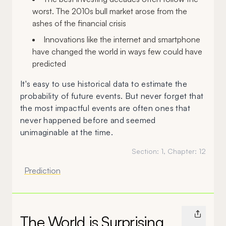
worst. The 2010s bull market arose from the
ashes of the financial crisis
Innovations like the internet and smartphone
have changed the world in ways few could have
predicted
It's easy to use historical data to estimate the
probability of future events. But never forget that
the most impactful events are often ones that
never happened before and seemed
unimaginable at the time.
Section:
1
, Chapter:
12
Prediction
The World is Surprising