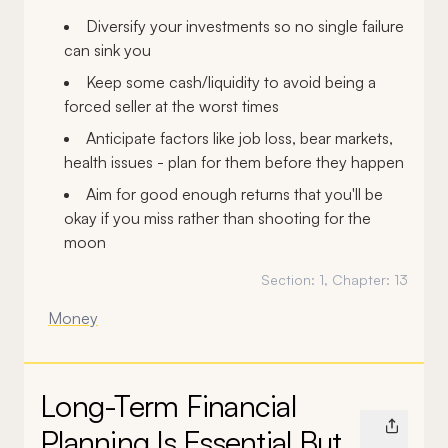
Diversify your investments so no single failure
can sink you
Keep some cash/liquidity to avoid being a
forced seller at the worst times
Anticipate factors like job loss, bear markets,
health issues - plan for them before they happen
Aim for good enough returns that you'll be
okay if you miss rather than shooting for the
moon
Section:
1
, Chapter:
13
Money
Long-Term Financial
Planning Is Essential But