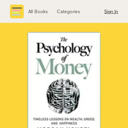
All Books
Categories
Sign In