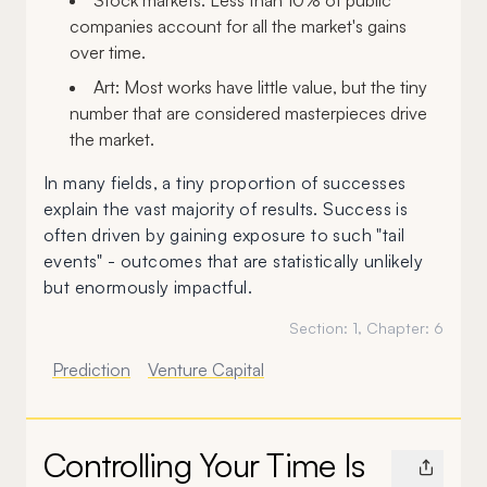
Stock markets: Less than 10% of public
companies account for all the market's gains
over time.
Art: Most works have little value, but the tiny
number that are considered masterpieces drive
the market.
In many fields, a tiny proportion of successes
explain the vast majority of results. Success is
often driven by gaining exposure to such "tail
events" - outcomes that are statistically unlikely
but enormously impactful.
Section:
1
, Chapter:
6
Prediction
Venture Capital
Controlling Your Time Is