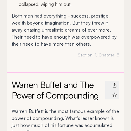
collapsed, wiping him out.
Both men had everything - success, prestige,
wealth beyond imagination. But they threw it
away chasing unrealistic dreams of ever more.
Their need to have enough was overpowered by
their need to have more than others.
Section:
1
, Chapter:
3
Warren Buffet and The
Power of Compounding
Warren Buffett is the most famous example of the
power of compounding. What's lesser known is
just how much of his fortune was accumulated