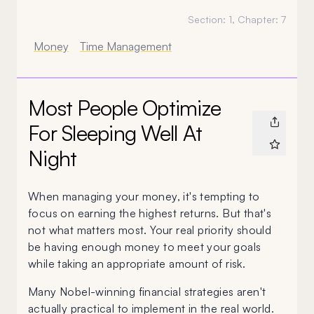
Section:
1
, Chapter:
7
Money
Time Management
Most People Optimize
For Sleeping Well At
Night
When managing your money, it's tempting to
focus on earning the highest returns. But that's
not what matters most. Your real priority should
be having enough money to meet your goals
while taking an appropriate amount of risk.
Many Nobel-winning financial strategies aren't
actually practical to implement in the real world.