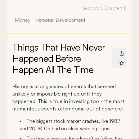
Section:
1
, Chapter:
11
Money
Personal Development
Things That Have Never
Happened Before
Happen All The Time
History is a long series of events that seemed
unlikely or impossible right up until they
happened. This is true in investing too - the most
momentous events often come out of nowhere:
The biggest stock market crashes, like 1987
and 2008-09 had no clear warning signs
The best investing decades often follow the