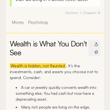
Section:
1
, Chapter:
8
Money
Psychology
Wealth is What You Don't
See
Wealth is hidden, not flaunted
. It's the
investments, cash, and assets you choose not to
spend. Consider:
A car or jewelry quickly converts wealth into
something else. You had cash but now have a
deprecating asset.
Many rich people are living on the edge,