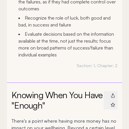
the failures, as if they had complete control over
outcomes
Recognize the role of luck, both good and
bad, in success and failure
Evaluate decisions based on the information
available at the time, not just the results; focus
more on broad patterns of success/failure than
individual examples
Section:
1
, Chapter:
2
Knowing When You Have
"Enough"
There's a point where having more money has no
impact on your wellbeing. Beyond a certain level,