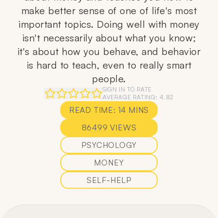
make better sense of one of life's most
important topics. Doing well with money
isn't necessarily about what you know;
it's about how you behave, and behavior
is hard to teach, even to really smart
people.
SIGN IN TO RATE
AVERAGE RATING:
4.82
READ TIME:
14
MINS
86499
VIEWS
PSYCHOLOGY
MONEY
SELF-HELP