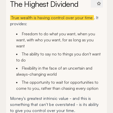
The Highest Dividend
True wealth is having control over your time
. It
provides:
Freedom to do what you want, when you
want, with who you want, for as long as you
want
The ability to say no to things you don't want
to do
Flexibility in the face of an uncertain and
always-changing world
The opportunity to wait for opportunities to
come to you, rather than chasing every option
Money's greatest intrinsic value - and this is
something that can't be overstated - is its ability
to give you control over your time.