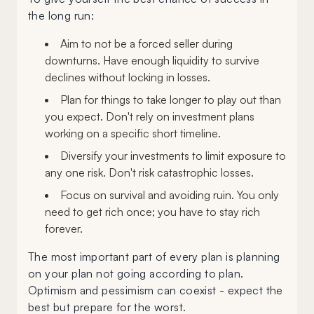
the long run:
Aim to not be a forced seller during
downturns. Have enough liquidity to survive
declines without locking in losses.
Plan for things to take longer to play out than
you expect. Don't rely on investment plans
working on a specific short timeline.
Diversify your investments to limit exposure to
any one risk. Don't risk catastrophic losses.
Focus on survival and avoiding ruin. You only
need to get rich once; you have to stay rich
forever.
The most important part of every plan is planning
on your plan not going according to plan.
Optimism and pessimism can coexist - expect the
best but prepare for the worst.