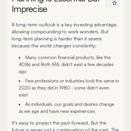
Imprecise
A long-term outlook is a key investing advantage,
allowing compounding to work wonders. But
long-term planning is harder than it seems
because the world changes constantly:
Many common financial products, like the
401(k) and Roth IRA, didn't exist a few decades
ago
Few professions or industries look the same in
2020 as they did in 1980 - some didn't even
exist
As individuals, our goals and desires change
as we age and have new experiences
It's easy to project the past forward. But the
future is never just a continuation of the past. The