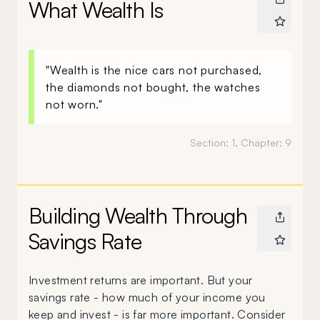
What Wealth Is
"Wealth is the nice cars not purchased,
the diamonds not bought, the watches
not worn."
Section:
1
, Chapter:
9
Building Wealth Through
Savings Rate
Investment returns are important. But your
savings rate - how much of your income you
keep and invest - is far more important. Consider