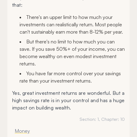
that:
There's an upper limit to how much your
investments can realistically return. Most people
can't sustainably earn more than 8-12% per year.
But there's no limit to how much you can
save. If you save 50%+ of your income, you can
become wealthy on even modest investment
returns.
You have far more control over your savings
rate than your investment returns.
Yes, great investment returns are wonderful. But a
high savings rate is in your control and has a huge
impact on building wealth.
Section:
1
, Chapter:
10
Money