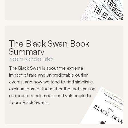
The Black Swan Book
Summary
Nassim Nicholas Taleb
The Black Swan is about the extreme
impact of rare and unpredictable outlier
events, and how we tend to find simplistic
explanations for them after the fact, making
us blind to randomness and vulnerable to
future Black Swans.