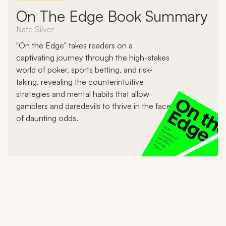
On The Edge Book Summary
Nate Silver
"On the Edge" takes readers on a
captivating journey through the high-stakes
world of poker, sports betting, and risk-
taking, revealing the counterintuitive
strategies and mental habits that allow
gamblers and daredevils to thrive in the face
of daunting odds.