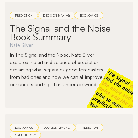
PREDICTION
DECISION MAKING
ECONOMICS
The Signal and the Noise
Book Summary
Nate Silver
In The Signal and the Noise, Nate Silver
explores the art and science of prediction,
explaining what separates good forecasters
from bad ones and how we can all improve
our understanding of an uncertain world.
ECONOMICS
DECISION MAKING
PREDICTION
GAME THEORY