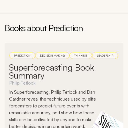
Follow the evidence where it leads, even if it's
uncomfortable.
Reward accuracy
. Create incentives and
Books about
Prediction
accountability for forecasting precision. Keep
scorecards of your prediction track record. Seek
out accuracy-focused signals like prediction
markets rather than just the consensus view.
PREDICTION
DECISION MAKING
THINKING
LEADERSHIP
Section:
1
, Chapter:
3
Superforecasting Book
Summary
Book:
The Signal and the Noise
Author:
Nate Silver
Philip Tetlock
In Superforecasting, Philip Tetlock and Dan
Gardner reveal the techniques used by elite
forecasters to predict future events with
remarkable accuracy, and show how these
skills can be cultivated by anyone to make
better decisions in an uncertain world.