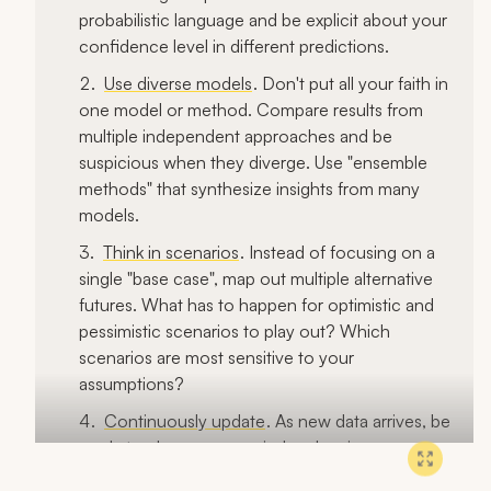
probabilistic language and be explicit about your
confidence level in different predictions.
Use diverse models
. Don't put all your faith in
one model or method. Compare results from
multiple independent approaches and be
suspicious when they diverge. Use "ensemble
methods" that synthesize insights from many
models.
Think in scenarios
. Instead of focusing on a
single "base case", map out multiple alternative
futures. What has to happen for optimistic and
pessimistic scenarios to play out? Which
scenarios are most sensitive to your
assumptions?
Continuously update
. As new data arrives, be
ready to change your mind and revise your
predictions. Don't get wedded to past positions.