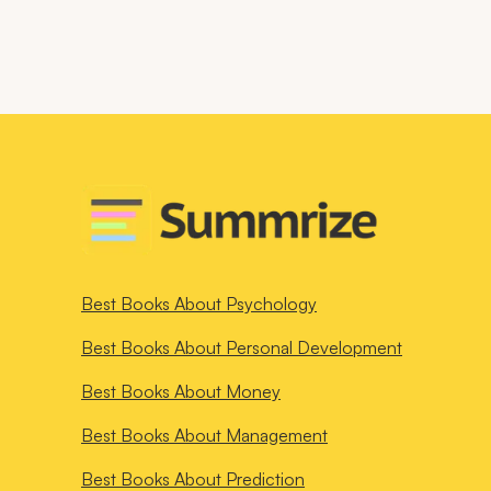
Best Books About
Psychology
Best Books About
Personal Development
Best Books About
Money
Best Books About
Management
Best Books About
Prediction