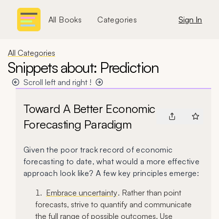
All Books
Categories
Sign In
All Categories
Snippets about: Prediction
Scroll left and right !
Toward A Better Economic
Forecasting Paradigm
Given the poor track record of economic
forecasting to date, what would a more effective
approach look like? A few key principles emerge:
Embrace uncertainty
. Rather than point
forecasts, strive to quantify and communicate
the full range of possible outcomes. Use