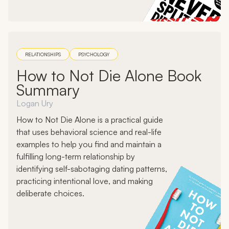
RELATIONSHIPS
PSYCHOLOGY
How to Not Die Alone Book
Summary
Logan Ury
How to Not Die Alone is a practical guide
that uses behavioral science and real-life
examples to help you find and maintain a
fulfilling long-term relationship by
identifying self-sabotaging dating patterns,
practicing intentional love, and making
deliberate choices.