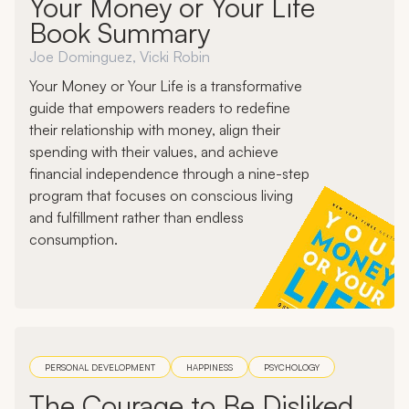
Your Money or Your Life
Book Summary
Joe Dominguez, Vicki Robin
Your Money or Your Life is a transformative
guide that empowers readers to redefine
their relationship with money, align their
spending with their values, and achieve
financial independence through a nine-step
program that focuses on conscious living
and fulfillment rather than endless
consumption.
PERSONAL DEVELOPMENT
HAPPINESS
PSYCHOLOGY
The Courage to Be Disliked