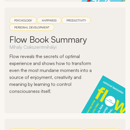
PSYCHOLOGY
HAPPINESS
PRODUCTIVITY
PERSONAL DEVELOPMENT
Flow Book Summary
Mihály Csíkszentmihályi
Flow reveals the secrets of optimal
experience and shows how to transform
even the most mundane moments into a
source of enjoyment, creativity and
meaning by learning to control
consciousness itself.