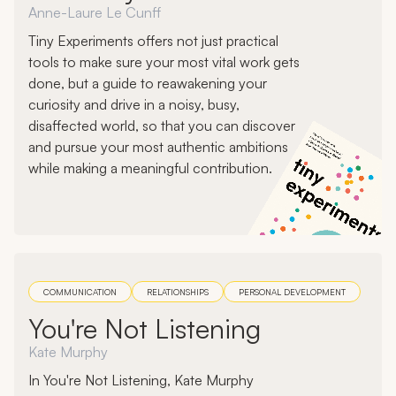
Anne-Laure Le Cunff
Tiny Experiments offers not just practical
tools to make sure your most vital work gets
done, but a guide to reawakening your
curiosity and drive in a noisy, busy,
disaffected world, so that you can discover
and pursue your most authentic ambitions
while making a meaningful contribution.
COMMUNICATION
RELATIONSHIPS
PERSONAL DEVELOPMENT
You're Not Listening
Kate Murphy
In You're Not Listening, Kate Murphy