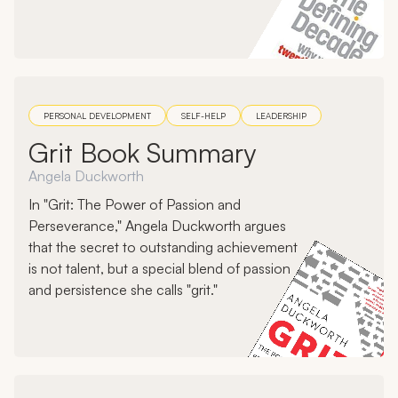
PERSONAL DEVELOPMENT
SELF-HELP
LEADERSHIP
Grit Book Summary
Angela Duckworth
In "Grit: The Power of Passion and
Perseverance," Angela Duckworth argues
that the secret to outstanding achievement
is not talent, but a special blend of passion
and persistence she calls "grit."