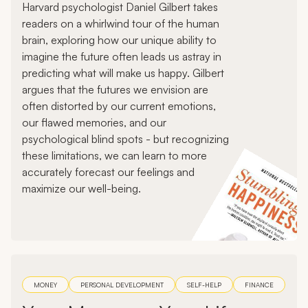
Harvard psychologist Daniel Gilbert takes
readers on a whirlwind tour of the human
brain, exploring how our unique ability to
imagine the future often leads us astray in
predicting what will make us happy. Gilbert
argues that the futures we envision are
often distorted by our current emotions,
our flawed memories, and our
psychological blind spots - but recognizing
these limitations, we can learn to more
accurately forecast our feelings and
maximize our well-being.
MONEY
PERSONAL DEVELOPMENT
SELF-HELP
FINANCE