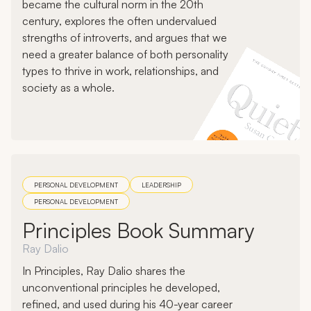
became the cultural norm in the 20th
century, explores the often undervalued
strengths of introverts, and argues that we
need a greater balance of both personality
types to thrive in work, relationships, and
society as a whole.
PERSONAL DEVELOPMENT
LEADERSHIP
PERSONAL DEVELOPMENT
Principles Book Summary
Ray Dalio
In Principles, Ray Dalio shares the
unconventional principles he developed,
refined, and used during his 40-year career