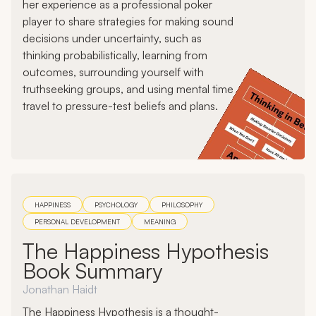
her experience as a professional poker
player to share strategies for making sound
decisions under uncertainty, such as
thinking probabilistically, learning from
outcomes, surrounding yourself with
truthseeking groups, and using mental time
travel to pressure-test beliefs and plans.
HAPPINESS
PSYCHOLOGY
PHILOSOPHY
PERSONAL DEVELOPMENT
MEANING
The Happiness Hypothesis
Book Summary
Jonathan Haidt
The Happiness Hypothesis is a thought-