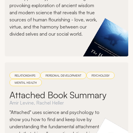
provoking exploration of ancient wisdom
and modern science that reveals the true
sources of human flourishing - love, work,
virtue, and the harmony between our
divided selves and our social world.
RELATIONSHIPS
PERSONAL DEVELOPMENT
PSYCHOLOGY
MENTAL HEALTH
Attached Book Summary
Amir Levine, Rachel Heller
"Attached" uses science and psychology to
show you how to find and keep love by
understanding the fundamental attachment