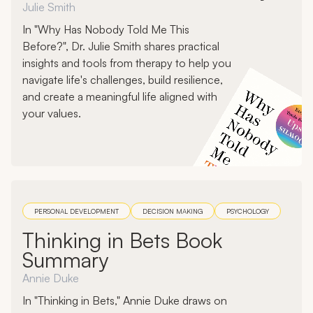
Julie Smith
In "Why Has Nobody Told Me This
Before?", Dr. Julie Smith shares practical
insights and tools from therapy to help you
navigate life's challenges, build resilience,
and create a meaningful life aligned with
your values.
PERSONAL DEVELOPMENT
DECISION MAKING
PSYCHOLOGY
Thinking in Bets Book
Summary
Annie Duke
In "Thinking in Bets," Annie Duke draws on