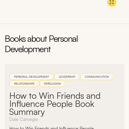
Section:
1
, Chapter:
2
Book:
Think and Grow Rich
Author:
Napoleon Hill
Books about
Personal
Development
PERSONAL DEVELOPMENT
LEADERSHIP
COMMUNICATION
RELATIONSHIPS
PERSUASION
How to Win Friends and
Influence People Book
Summary
Dale Carnegie
How to Win Friends and Influence People