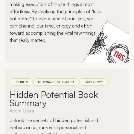
making execution of those things almost
effortless. By applying the principles of "less
but better" to every area of our lives, we
can channel our time, energy and effort
toward accomplishing the vital few things
that really matter.
BUSINESS
PERSONAL DEVELOPMENT
PSYCHOLOGY
Hidden Potential Book
Summary
Adam Grant
Unlock the secrets of hidden potential and
embark on a journey of personal and