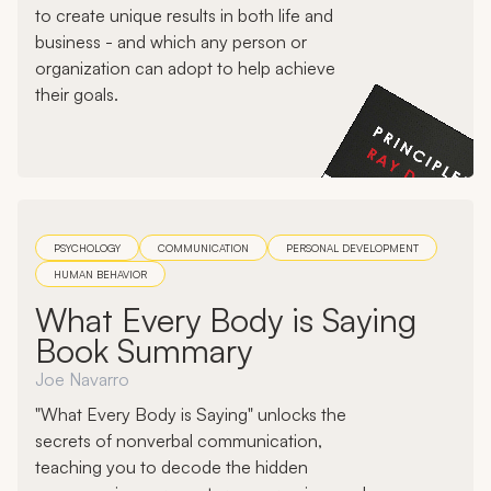
to create unique results in both life and
business - and which any person or
organization can adopt to help achieve
their goals.
PSYCHOLOGY
COMMUNICATION
PERSONAL DEVELOPMENT
HUMAN BEHAVIOR
What Every Body is Saying
Book Summary
Joe Navarro
"What Every Body is Saying" unlocks the
secrets of nonverbal communication,
teaching you to decode the hidden