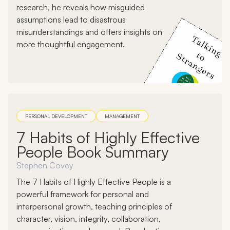
research, he reveals how misguided
assumptions lead to disastrous
misunderstandings and offers insights on
more thoughtful engagement.
PERSONAL DEVELOPMENT
MANAGEMENT
7 Habits of Highly Effective
People Book Summary
Stephen Covey
The 7 Habits of Highly Effective People is a
powerful framework for personal and
interpersonal growth, teaching principles of
character, vision, integrity, collaboration,