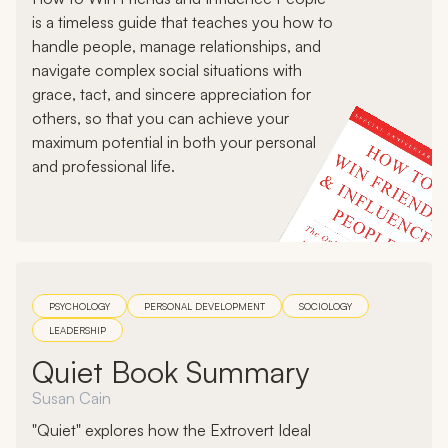
is a timeless guide that teaches you how to
handle people, manage relationships, and
navigate complex social situations with
grace, tact, and sincere appreciation for
others, so that you can achieve your
maximum potential in both your personal
and professional life.
PSYCHOLOGY
PERSONAL DEVELOPMENT
SOCIOLOGY
LEADERSHIP
Quiet Book Summary
Susan Cain
"Quiet" explores how the Extrovert Ideal