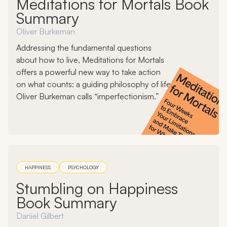
Meditations for Mortals Book
Summary
Oliver Burkeman
Addressing the fundamental questions
about how to live, Meditations for Mortals
offers a powerful new way to take action
on what counts: a guiding philosophy of life
Oliver Burkeman calls “imperfectionism.”
HAPPINESS
PSYCHOLOGY
Stumbling on Happiness
Book Summary
Daniel Gilbert