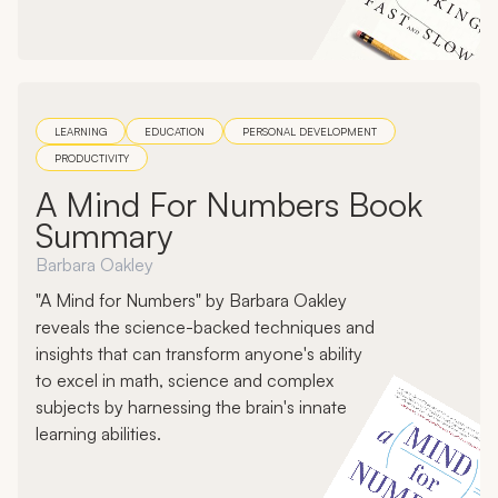
LEARNING
EDUCATION
PERSONAL DEVELOPMENT
PRODUCTIVITY
A Mind For Numbers Book
Summary
Barbara Oakley
"A Mind for Numbers" by Barbara Oakley
reveals the science-backed techniques and
insights that can transform anyone's ability
to excel in math, science and complex
subjects by harnessing the brain's innate
learning abilities.