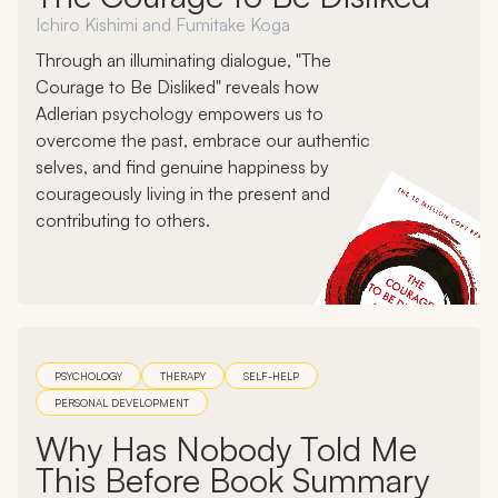
Ichiro Kishimi and Fumitake Koga
Through an illuminating dialogue, "The
Courage to Be Disliked" reveals how
Adlerian psychology empowers us to
overcome the past, embrace our authentic
selves, and find genuine happiness by
courageously living in the present and
contributing to others.
PSYCHOLOGY
THERAPY
SELF-HELP
PERSONAL DEVELOPMENT
Why Has Nobody Told Me
This Before Book Summary