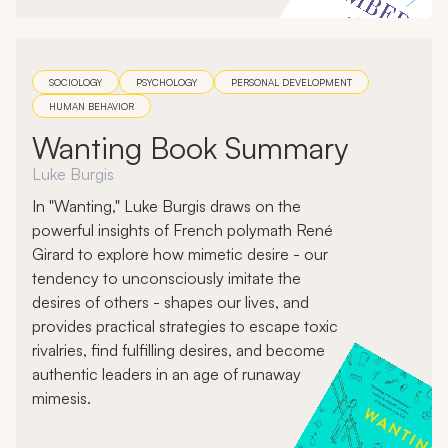
SOCIOLOGY
PSYCHOLOGY
PERSONAL DEVELOPMENT
HUMAN BEHAVIOR
Wanting Book Summary
Luke Burgis
In "Wanting," Luke Burgis draws on the
powerful insights of French polymath René
Girard to explore how mimetic desire - our
tendency to unconsciously imitate the
desires of others - shapes our lives, and
provides practical strategies to escape toxic
rivalries, find fulfilling desires, and become
authentic leaders in an age of runaway
mimesis.