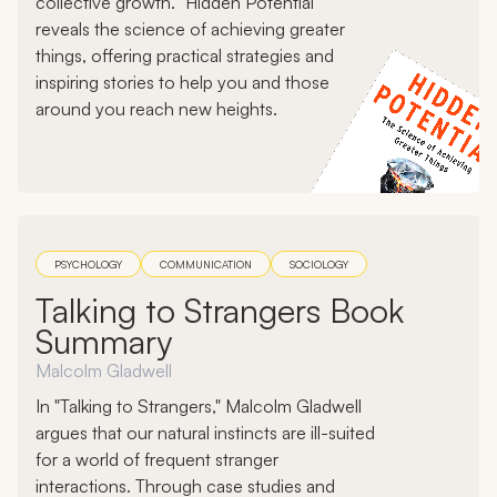
collective growth. "Hidden Potential"
reveals the science of achieving greater
things, offering practical strategies and
inspiring stories to help you and those
around you reach new heights.
PSYCHOLOGY
COMMUNICATION
SOCIOLOGY
Talking to Strangers Book
Summary
Malcolm Gladwell
In "Talking to Strangers," Malcolm Gladwell
argues that our natural instincts are ill-suited
for a world of frequent stranger
interactions. Through case studies and