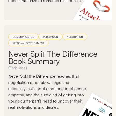
needs that drive all romantic relationships.
COMMUNICATION
PERSUASION
NEGOTIATION
PERSONAL DEVELOPMENT
Never Split The Difference
Book Summary
Chris Voss
Never Split the Difference teaches that
negotiation is not about logic and
rationality, but about emotional intelligence,
empathy, and the subtle art of getting into
your counterpart's head to uncover their
real motivations and desires.