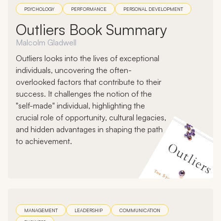
PSYCHOLOGY
PERFORMANCE
PERSONAL DEVELOPMENT
Outliers Book Summary
Malcolm Gladwell
Outliers looks into the lives of exceptional
individuals, uncovering the often-
overlooked factors that contribute to their
success. It challenges the notion of the
"self-made" individual, highlighting the
crucial role of opportunity, cultural legacies,
and hidden advantages in shaping the path
to achievement.
MANAGEMENT
LEADERSHIP
COMMUNICATION