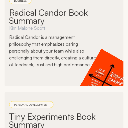
BUSINESS
Radical Candor Book
Summary
Kim Malone Scott
Radical Candor is a management
philosophy that emphasizes caring
personally about your team while also
challenging them directly, creating a culture
of feedback, trust and high performance.
PERSONAL DEVELOPMENT
Tiny Experiments Book
Summary