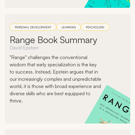
PERSONAL DEVELOPMENT
LEARNING
PSYCHOLOGY
Range Book Summary
David Epstein
"Range" challenges the conventional
wisdom that early specialization is the key
to success. Instead, Epstein argues that in
our increasingly complex and unpredictable
world, it is those with broad experience and
diverse skills who are best equipped to
thrive.