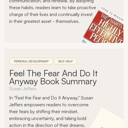
communication, and renewal. By adopting
these habits, readers learn to take proactive
charge of their lives and continually invest
in their greatest asset - themselves.
PERSONAL DEVELOPMENT
SELF-HELP
Feel The Fear And Do It
Anyway Book Summary
Susan Jeffers
In "Feel the Fear and Do It Anyway," Susan
Jeffers empowers readers to overcome
their fears by shifting their mindset,
embracing uncertainty, and taking bold
action in the direction of their dreams.