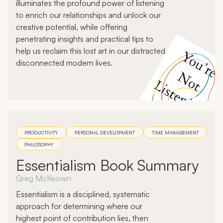
illuminates the profound power of listening
to enrich our relationships and unlock our
creative potential, while offering
penetrating insights and practical tips to
help us reclaim this lost art in our distracted,
disconnected modern lives.
PRODUCTIVITY
PERSONAL DEVELOPMENT
TIME MANAGEMENT
PHILOSOPHY
Essentialism Book Summary
Greg McKeown
Essentialism is a disciplined, systematic
approach for determining where our
highest point of contribution lies, then