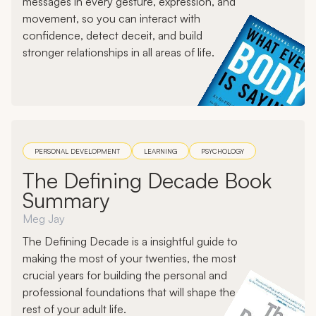
messages in every gesture, expression, and
movement, so you can interact with
confidence, detect deceit, and build
stronger relationships in all areas of life.
PERSONAL DEVELOPMENT
LEARNING
PSYCHOLOGY
The Defining Decade Book
Summary
Meg Jay
The Defining Decade is a insightful guide to
making the most of your twenties, the most
crucial years for building the personal and
professional foundations that will shape the
rest of your adult life.