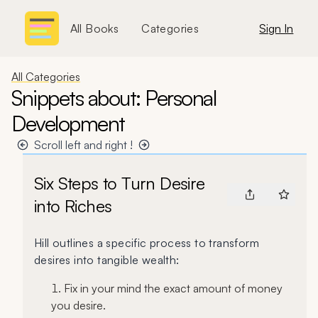
All Books
Categories
Sign In
All Categories
Snippets about: Personal
Development
Scroll left and right !
Six Steps to Turn Desire
into Riches
Hill outlines a specific process to transform
desires into tangible wealth:
Fix in your mind the exact amount of money
you desire.