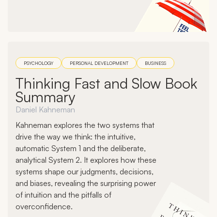
PSYCHOLOGY
PERSONAL DEVELOPMENT
BUSINESS
Thinking Fast and Slow Book
Summary
Daniel Kahneman
Kahneman explores the two systems that
drive the way we think: the intuitive,
automatic System 1 and the deliberate,
analytical System 2. It explores how these
systems shape our judgments, decisions,
and biases, revealing the surprising power
of intuition and the pitfalls of
overconfidence.