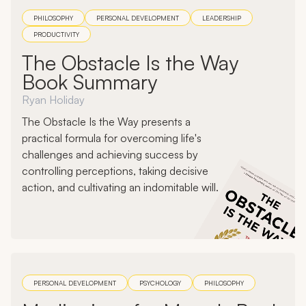
PHILOSOPHY
PERSONAL DEVELOPMENT
LEADERSHIP
PRODUCTIVITY
The Obstacle Is the Way
Book Summary
Ryan Holiday
The Obstacle Is the Way presents a
practical formula for overcoming life's
challenges and achieving success by
controlling perceptions, taking decisive
action, and cultivating an indomitable will.
PERSONAL DEVELOPMENT
PSYCHOLOGY
PHILOSOPHY