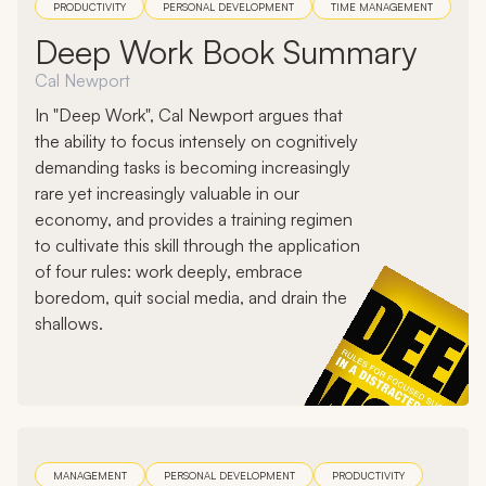
PRODUCTIVITY
PERSONAL DEVELOPMENT
TIME MANAGEMENT
Deep Work Book Summary
Cal Newport
In "Deep Work", Cal Newport argues that
the ability to focus intensely on cognitively
demanding tasks is becoming increasingly
rare yet increasingly valuable in our
economy, and provides a training regimen
to cultivate this skill through the application
of four rules: work deeply, embrace
boredom, quit social media, and drain the
shallows.
MANAGEMENT
PERSONAL DEVELOPMENT
PRODUCTIVITY