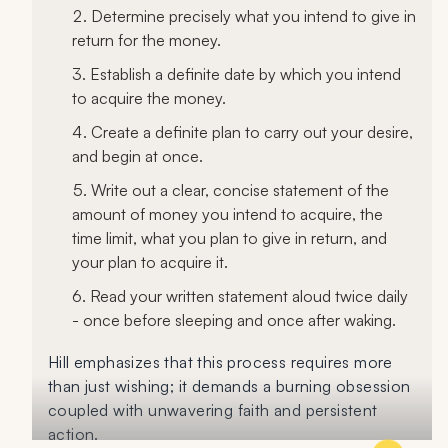
Determine precisely what you intend to give in
return for the money.
Establish a definite date by which you intend
to acquire the money.
Create a definite plan to carry out your desire,
and begin at once.
Write out a clear, concise statement of the
amount of money you intend to acquire, the
time limit, what you plan to give in return, and
your plan to acquire it.
Read your written statement aloud twice daily
- once before sleeping and once after waking.
Hill emphasizes that this process requires more
than just wishing; it demands a burning obsession
coupled with unwavering faith and persistent
action.