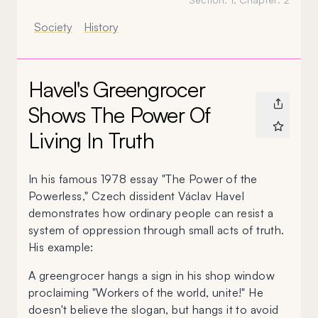
Society
History
Havel's Greengrocer
Shows The Power Of
Living In Truth
I
n his famous 1978 essay "The Power of the
Powerless," Czech dissident Václav Havel
demonstrates how ordinary people can resist a
system of oppression through small acts of truth.
His example:
A greengrocer hangs a sign in his shop window
proclaiming "Workers of the world, unite!" He
doesn't believe the slogan, but hangs it to avoid