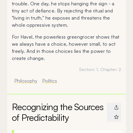
trouble. One day, he stops hanging the sign - a
tiny act of defiance. By rejecting the ritual and
"living in truth," he exposes and threatens the
whole oppressive system.
For Havel, the powerless greengrocer shows that
we always have a choice, however small, to act
freely. And in those choices lies the power to
create change.
Section:
1
, Chapter:
2
Philosophy
Politics
Recognizing the Sources
of Predictability