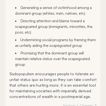
Generating a sense of victimhood among a
dominant group (whites, men, natives, etc)
Directing attention and blame toward a
scapegoated group (immigrants, minorities, the
poor, etc)
Undermining social programs by framing them
as unfairly aiding the scapegoated group
Promising that the dominant group will
maintain relative status over the scapegoated
group
Sadopopulism encourages people to tolerate an
unfair status quo as long as they can take comfort
that others are hurting more. It is an essential tool
for maintaining societies with imperially derived
concentrations of wealth in a postimperial age.
Section:
1
, Chapter:
3