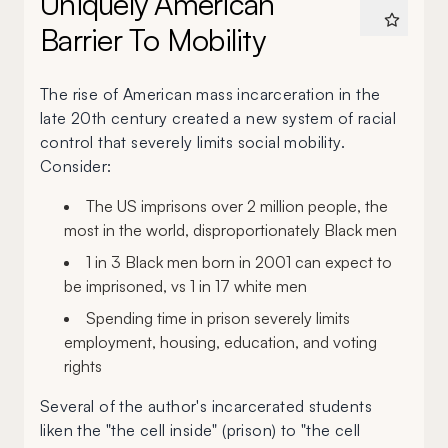
Uniquely American
Barrier To Mobility
The rise of American mass incarceration in the
late 20th century created a new system of racial
control that severely limits social mobility.
Consider:
The US imprisons over 2 million people, the
most in the world, disproportionately Black men
1 in 3 Black men born in 2001 can expect to
be imprisoned, vs 1 in 17 white men
Spending time in prison severely limits
employment, housing, education, and voting
rights
Several of the author's incarcerated students
liken the "the cell inside" (prison) to "the cell