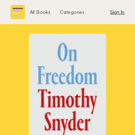
All Books
Categories
Sign In