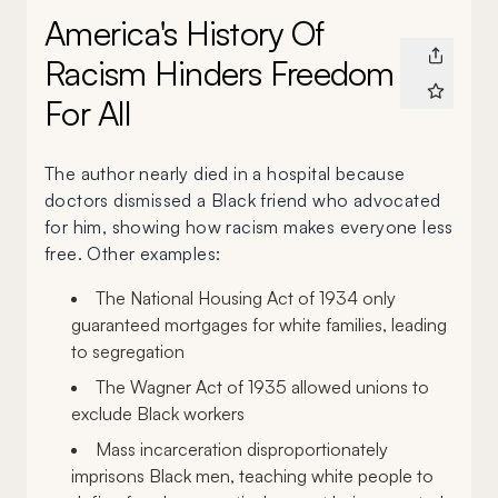
America's History Of
Racism Hinders Freedom
For All
The author nearly died in a hospital because
doctors dismissed a Black friend who advocated
for him, showing how racism makes everyone less
free. Other examples:
The National Housing Act of 1934 only
guaranteed mortgages for white families, leading
to segregation
The Wagner Act of 1935 allowed unions to
exclude Black workers
Mass incarceration disproportionately
imprisons Black men, teaching white people to