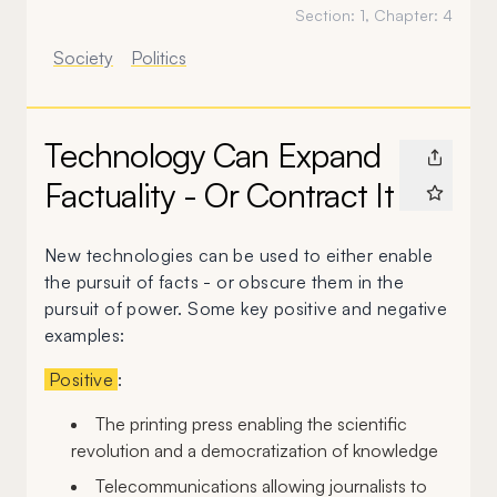
Section:
1
, Chapter:
4
Society
Politics
Technology Can Expand
Factuality - Or Contract It
New technologies can be used to either enable
the pursuit of facts - or obscure them in the
pursuit of power. Some key positive and negative
examples:
Positive
:
The printing press enabling the scientific
revolution and a democratization of knowledge
Telecommunications allowing journalists to