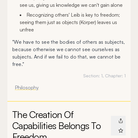
see us, giving us knowledge we can't gain alone
Recognizing others' Leib is key to freedom;
seeing them just as objects (Körper) leaves us
unfree
"We have to see the bodies of others as subjects,
because otherwise we cannot see ourselves as
subjects. And if we fail to do that, we cannot be
free."
Section:
1
, Chapter:
1
Philosophy
The Creation Of
Capabilities Belongs To
Freedom