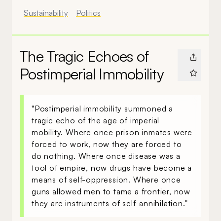
Sustainability
Politics
The Tragic Echoes of
Postimperial Immobility
"Postimperial immobility summoned a
tragic echo of the age of imperial
mobility. Where once prison inmates were
forced to work, now they are forced to
do nothing. Where once disease was a
tool of empire, now drugs have become a
means of self-oppression. Where once
guns allowed men to tame a frontier, now
they are instruments of self-annihilation."