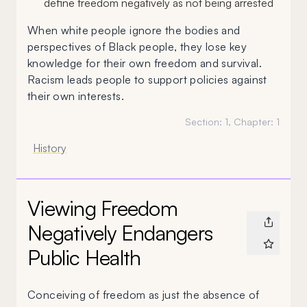
define freedom negatively as not being arrested
When white people ignore the bodies and
perspectives of Black people, they lose key
knowledge for their own freedom and survival.
Racism leads people to support policies against
their own interests.
Section:
1
, Chapter:
1
History
Viewing Freedom
Negatively Endangers
Public Health
Conceiving of freedom as just the absence of