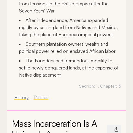
from tensions in the British Empire after the
Seven Years' War
After independence, America expanded
rapidly by seizing land from Natives and Mexico,
taking the place of European imperial powers
Southern plantation owners' wealth and
political power relied on enslaved African labor
The Founders had tremendous mobility to
settle newly conquered lands, at the expense of
Native displacement
Section:
1
, Chapter:
3
History
Politics
Mass Incarceration Is A