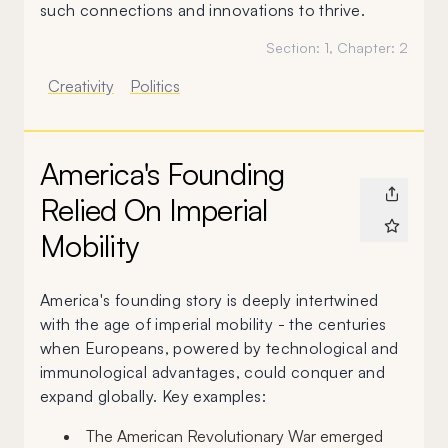
such connections and innovations to thrive.
Section:
1
, Chapter:
2
Creativity
Politics
America's Founding
Relied On Imperial
Mobility
America's founding story is deeply intertwined
with the age of imperial mobility - the centuries
when Europeans, powered by technological and
immunological advantages, could conquer and
expand globally. Key examples:
The American Revolutionary War emerged