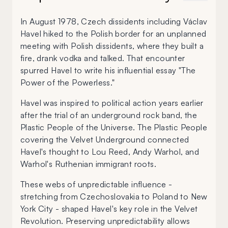
In August 1978, Czech dissidents including Václav
Havel hiked to the Polish border for an unplanned
meeting with Polish dissidents, where they built a
fire, drank vodka and talked. That encounter
spurred Havel to write his influential essay "The
Power of the Powerless."
Havel was inspired to political action years earlier
after the trial of an underground rock band, the
Plastic People of the Universe. The Plastic People
covering the Velvet Underground connected
Havel's thought to Lou Reed, Andy Warhol, and
Warhol's Ruthenian immigrant roots.
These webs of unpredictable influence -
stretching from Czechoslovakia to Poland to New
York City - shaped Havel's key role in the Velvet
Revolution. Preserving unpredictability allows