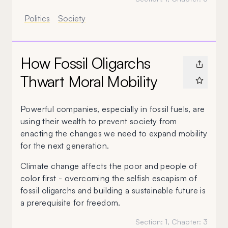
Politics
Society
How Fossil Oligarchs
Thwart Moral Mobility
Powerful companies, especially in fossil fuels, are
using their wealth to prevent society from
enacting the changes we need to expand mobility
for the next generation.
Climate change affects the poor and people of
color first - overcoming the selfish escapism of
fossil oligarchs and building a sustainable future is
a prerequisite for freedom.
Section:
1
, Chapter:
3