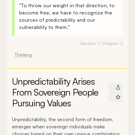
"To throw our weight in that direction, to
become free, we have to recognize the
sources of predictability and our
vulnerability to them."
Section:
1
, Chapter:
2
Thinking
Unpredictability Arises
From Sovereign People
Pursuing Values
Unpredictability, the second form of freedom,
emerges when sovereign individuals make
choices based on their own unique combination