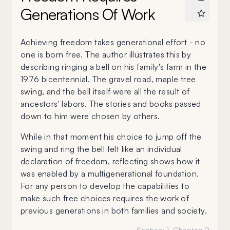
Generations Of Work
Achieving freedom takes generational effort - no
one is born free. The author illustrates this by
describing ringing a bell on his family's farm in the
1976 bicentennial. The gravel road, maple tree
swing, and the bell itself were all the result of
ancestors' labors. The stories and books passed
down to him were chosen by others.
While in that moment his choice to jump off the
swing and ring the bell felt like an individual
declaration of freedom, reflecting shows how it
was enabled by a multigenerational foundation.
For any person to develop the capabilities to
make such free choices requires the work of
previous generations in both families and society.
Section:
1
, Chapter:
2