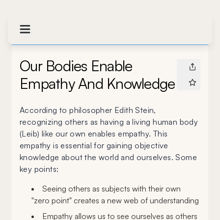
Our Bodies Enable
Empathy And Knowledge
According to philosopher Edith Stein,
recognizing others as having a living human body
(Leib) like our own enables empathy. This
empathy is essential for gaining objective
knowledge about the world and ourselves. Some
key points:
Seeing others as subjects with their own
"zero point" creates a new web of understanding
Empathy allows us to see ourselves as others