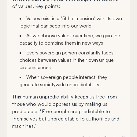
of values. Key points:
Values exist in a "fifth dimension" with its own
logic that can seep into our world
As we choose values over time, we gain the
capacity to combine them in new ways
Every sovereign person constantly faces
choices between values in their own unique
circumstances
When sovereign people interact, they
generate societywide unpredictability
This human unpredictability keeps us free from
those who would oppress us by making us
predictable. "Free people are predictable to
themselves but unpredictable to authorities and
machines."