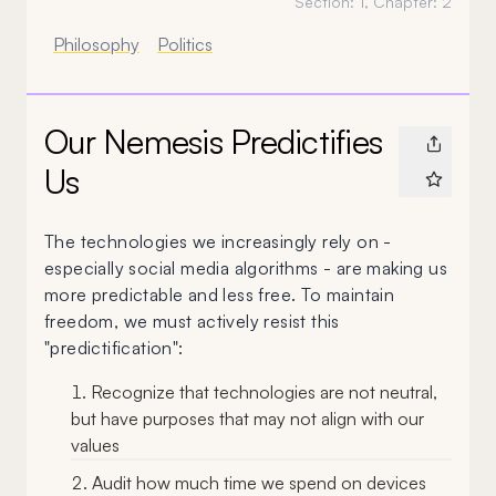
Section:
1
, Chapter:
2
Philosophy
Politics
Our Nemesis Predictifies
Us
The technologies we increasingly rely on -
especially social media algorithms - are making us
more predictable and less free. To maintain
freedom, we must actively resist this
"predictification":
Recognize that technologies are not neutral,
but have purposes that may not align with our
values
Audit how much time we spend on devices