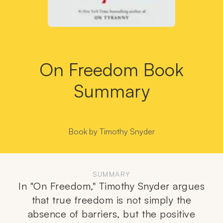
On Freedom Book
Summary
Book by
Timothy Snyder
SUMMARY
In "On Freedom," Timothy Snyder argues
that true freedom is not simply the
absence of barriers, but the positive