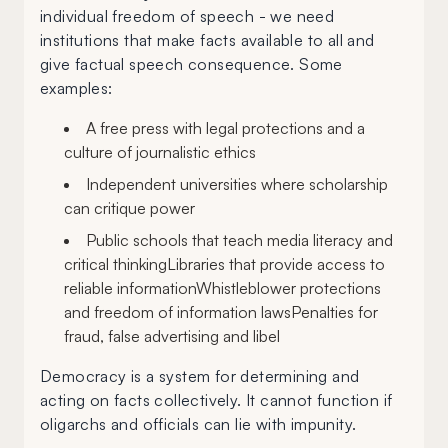
individual freedom of speech - we need
institutions that make facts available to all and
give factual speech consequence. Some
examples:
A free press with legal protections and a
culture of journalistic ethics
Independent universities where scholarship
can critique power
Public schools that teach media literacy and
critical thinkingLibraries that provide access to
reliable informationWhistleblower protections
and freedom of information lawsPenalties for
fraud, false advertising and libel
Democracy is a system for determining and
acting on facts collectively. It cannot function if
oligarchs and officials can lie with impunity.