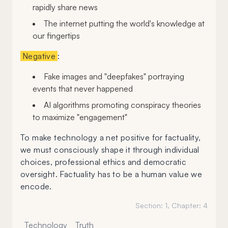
rapidly share news
The internet putting the world's knowledge at
our fingertips
Negative
:
Fake images and "deepfakes" portraying
events that never happened
AI algorithms promoting conspiracy theories
to maximize "engagement"
To make technology a net positive for factuality,
we must consciously shape it through individual
choices, professional ethics and democratic
oversight. Factuality has to be a human value we
encode.
Section:
1
, Chapter:
4
Technology
Truth