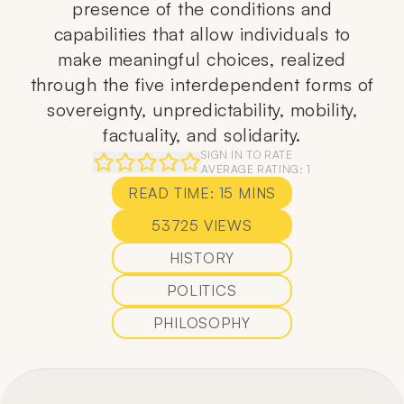
presence of the conditions and
capabilities that allow individuals to
make meaningful choices, realized
through the five interdependent forms of
sovereignty, unpredictability, mobility,
factuality, and solidarity.
SIGN IN TO RATE
AVERAGE RATING:
1
READ TIME:
15
MINS
53725
VIEWS
HISTORY
POLITICS
PHILOSOPHY