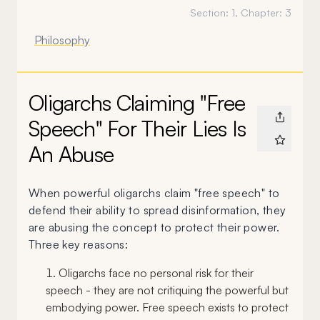
Section:
1
, Chapter:
3
Philosophy
Oligarchs Claiming "Free
Speech" For Their Lies Is
An Abuse
When powerful oligarchs claim "free speech" to
defend their ability to spread disinformation, they
are abusing the concept to protect their power.
Three key reasons:
Oligarchs face no personal risk for their
speech - they are not critiquing the powerful but
embodying power. Free speech exists to protect