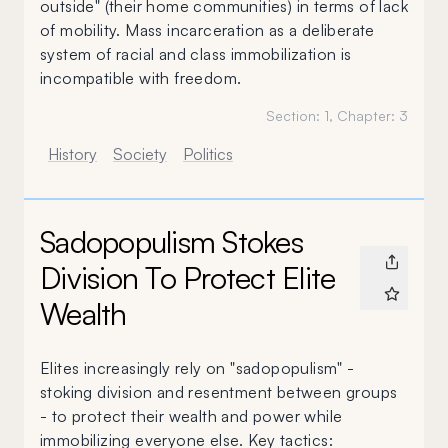
outside" (their home communities) in terms of lack
of mobility. Mass incarceration as a deliberate
system of racial and class immobilization is
incompatible with freedom.
Section:
1
, Chapter:
3
History
Society
Politics
Sadopopulism Stokes
Division To Protect Elite
Wealth
Elites increasingly rely on "sadopopulism" -
stoking division and resentment between groups
- to protect their wealth and power while
immobilizing everyone else. Key tactics: