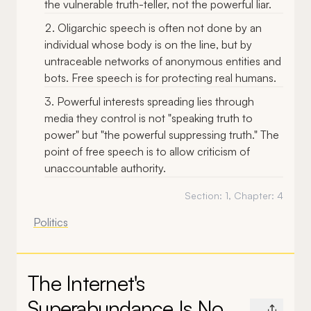
the vulnerable truth-teller, not the powerful liar.
Oligarchic speech is often not done by an
individual whose body is on the line, but by
untraceable networks of anonymous entities and
bots. Free speech is for protecting real humans.
Powerful interests spreading lies through
media they control is not "speaking truth to
power" but "the powerful suppressing truth." The
point of free speech is to allow criticism of
unaccountable authority.
Section:
1
, Chapter:
4
Politics
The Internet's
Superabundance Is No