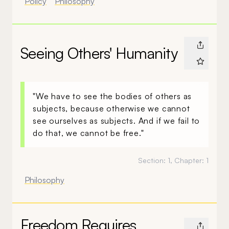
Policy
Philosophy
Seeing Others' Humanity
"We have to see the bodies of others as
subjects, because otherwise we cannot
see ourselves as subjects. And if we fail to
do that, we cannot be free."
Section:
1
, Chapter:
1
Philosophy
Freedom Requires