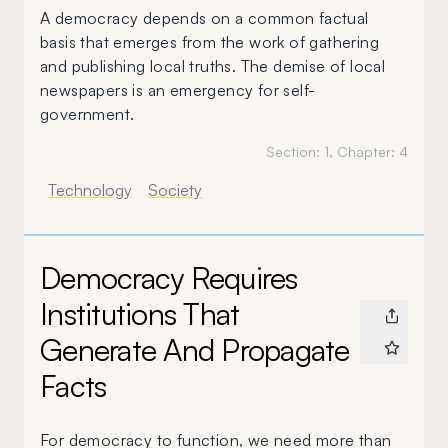
A democracy depends on a common factual
basis that emerges from the work of gathering
and publishing local truths. The demise of local
newspapers is an emergency for self-
government.
Section:
1
, Chapter:
4
Technology
Society
Democracy Requires
Institutions That
Generate And Propagate
Facts
For democracy to function, we need more than