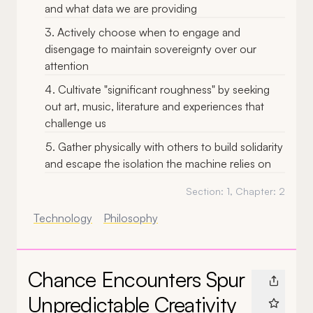
and what data we are providing
Actively choose when to engage and
disengage to maintain sovereignty over our
attention
Cultivate "significant roughness" by seeking
out art, music, literature and experiences that
challenge us
Gather physically with others to build solidarity
and escape the isolation the machine relies on
Section:
1
, Chapter:
2
Technology
Philosophy
Chance Encounters Spur
Unpredictable Creativity