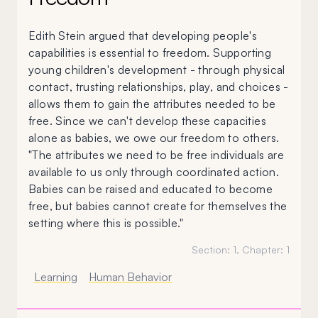
Edith Stein argued that developing people's
capabilities is essential to freedom. Supporting
young children's development - through physical
contact, trusting relationships, play, and choices -
allows them to gain the attributes needed to be
free. Since we can't develop these capacities
alone as babies, we owe our freedom to others.
"The attributes we need to be free individuals are
available to us only through coordinated action.
Babies can be raised and educated to become
free, but babies cannot create for themselves the
setting where this is possible."
Section:
1
, Chapter:
1
Learning
Human Behavior