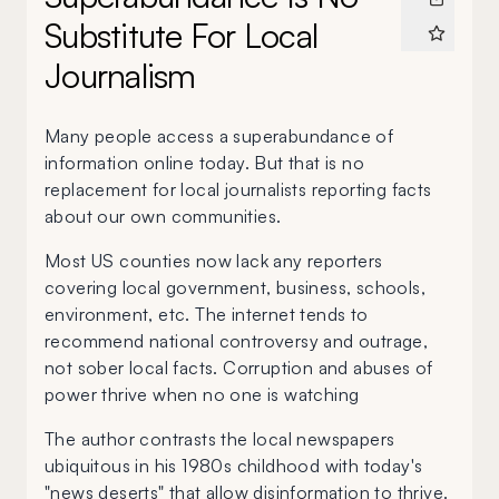
Substitute For Local
Journalism
Many people access a superabundance of
information online today. But that is no
replacement for local journalists reporting facts
about our own communities.
Most US counties now lack any reporters
covering local government, business, schools,
environment, etc. The internet tends to
recommend national controversy and outrage,
not sober local facts. Corruption and abuses of
power thrive when no one is watching
The author contrasts the local newspapers
ubiquitous in his 1980s childhood with today's
"news deserts" that allow disinformation to thrive.