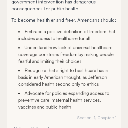
government intervention has dangerous
consequences for public health.
To become healthier and freer, Americans should:
Embrace a positive definition of freedom that
includes access to healthcare for all
Understand how lack of universal healthcare
coverage constrains freedom by making people
fearful and limiting their choices
Recognize that a right to healthcare has a
basis in early American thought, as Jefferson
considered health second only to ethics
Advocate for policies expanding access to
preventive care, maternal health services,
vaccines and public health
Section:
1
, Chapter:
1