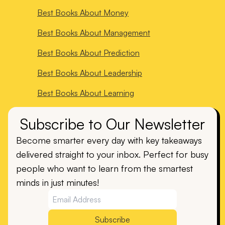
Best Books About
Money
Best Books About
Management
Best Books About
Prediction
Best Books About
Leadership
Best Books About
Learning
Subscribe to Our Newsletter
Become smarter every day with key takeaways
delivered straight to your inbox. Perfect for busy
people who want to learn from the smartest
minds in just minutes!
Subscribe