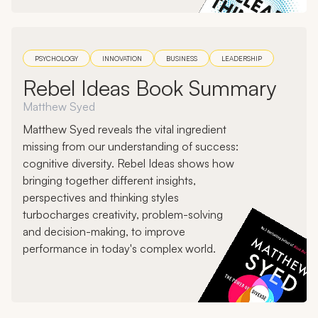
PSYCHOLOGY
INNOVATION
BUSINESS
LEADERSHIP
Rebel Ideas Book Summary
Matthew Syed
Matthew Syed reveals the vital ingredient
missing from our understanding of success:
cognitive diversity. Rebel Ideas shows how
bringing together different insights,
perspectives and thinking styles
turbocharges creativity, problem-solving
and decision-making, to improve
performance in today's complex world.