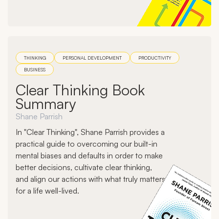
THINKING
PERSONAL DEVELOPMENT
PRODUCTIVITY
BUSINESS
Clear Thinking Book
Summary
Shane Parrish
In "Clear Thinking", Shane Parrish provides a
practical guide to overcoming our built-in
mental biases and defaults in order to make
better decisions, cultivate clear thinking,
and align our actions with what truly matters
for a life well-lived.