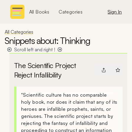
All Books
Categories
Sign In
All Categories
Snippets about: Thinking
Scroll left and right !
The Scientific Project
Reject Infallibility
"Scientific culture has no comparable
holy book, nor does it claim that any of its
heroes are infallible prophets, saints, or
geniuses. The scientific project starts by
rejecting the fantasy of infallibility and
proceeding to construct an information