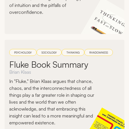
of intuition and the pitfalls of
overconfidence.
PSYCHOLOGY
SOCIOLOGY
THINKING
RANDOMNESS
Fluke Book Summary
Brian Klaas
In "Fluke," Brian Klaas argues that chance,
chaos, and the interconnectedness of all
things play a far greater role in shaping our
lives and the world than we often
acknowledge, and that embracing this
insight can lead to a more meaningful and
empowered existence.