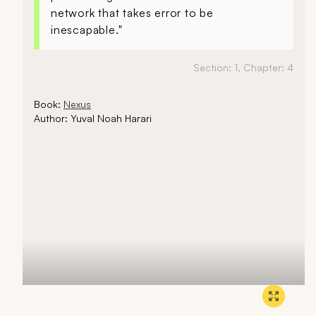
network that takes error to be
inescapable."
Section:
1
, Chapter:
4
Book:
Nexus
Author:
Yuval Noah Harari