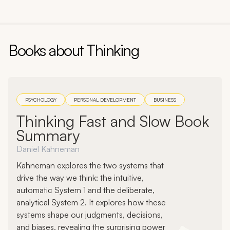
Books about
Thinking
PSYCHOLOGY
PERSONAL DEVELOPMENT
BUSINESS
Thinking Fast and Slow Book
Summary
Daniel Kahneman
Kahneman explores the two systems that
drive the way we think: the intuitive,
automatic System 1 and the deliberate,
analytical System 2. It explores how these
systems shape our judgments, decisions,
and biases, revealing the surprising power