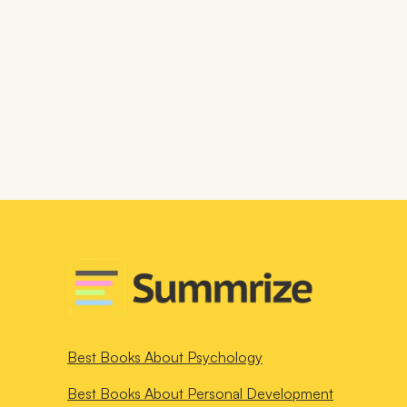
Best Books About
Psychology
Best Books About
Personal Development