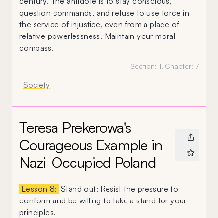
century. The antidote is to stay conscious,
question commands, and refuse to use force in
the service of injustice, even from a place of
relative powerlessness. Maintain your moral
compass.
Section:
1
, Chapter:
7
Society
Teresa Prekerowa's
Courageous Example in
Nazi-Occupied Poland
Lesson 8:
Stand out: Resist the pressure to
conform and be willing to take a stand for your
principles.