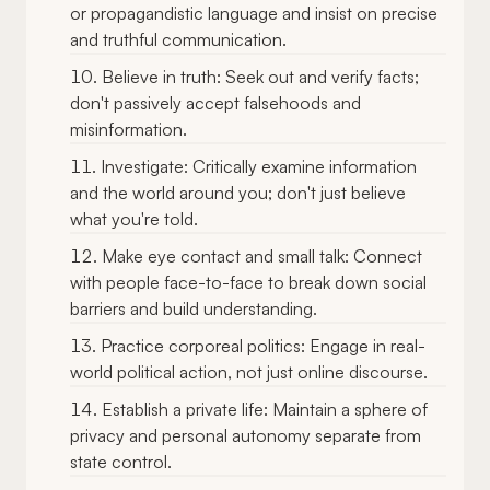
or propagandistic language and insist on precise
and truthful communication.
Believe in truth: Seek out and verify facts;
don't passively accept falsehoods and
misinformation.
Investigate: Critically examine information
and the world around you; don't just believe
what you're told.
Make eye contact and small talk: Connect
with people face-to-face to break down social
barriers and build understanding.
Practice corporeal politics: Engage in real-
world political action, not just online discourse.
Establish a private life: Maintain a sphere of
privacy and personal autonomy separate from
state control.