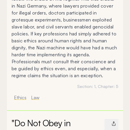
in Nazi Germany, where lawyers provided cover
for illegal orders, doctors participated in
grotesque experiments, businessmen exploited
slave labor, and civil servants enabled genocidal
policies. If key professions had simply adhered to
basic ethics around human rights and human
dignity, the Nazi machine would have had a much
harder time implementing its agenda.
Professionals must consult their conscience and
be guided by ethics even, and especially, when a
regime claims the situation is an exception.
Section:
1
, Chapter:
5
Ethics
Law
"Do Not Obey in