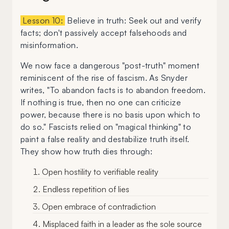
Lesson 10:
Believe in truth: Seek out and verify
facts; don't passively accept falsehoods and
misinformation.
We now face a dangerous "post-truth" moment
reminiscent of the rise of fascism. As Snyder
writes, "To abandon facts is to abandon freedom.
If nothing is true, then no one can criticize
power, because there is no basis upon which to
do so." Fascists relied on "magical thinking" to
paint a false reality and destabilize truth itself.
They show how truth dies through:
Open hostility to verifiable reality
Endless repetition of lies
Open embrace of contradiction
Misplaced faith in a leader as the sole source