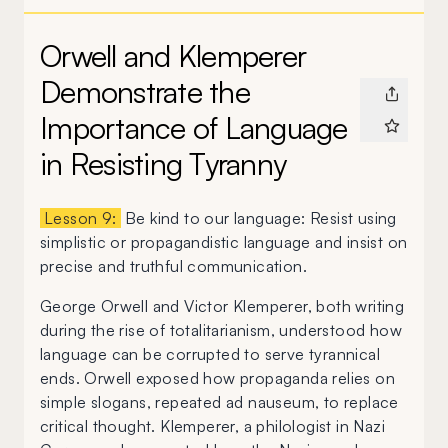
Orwell and Klemperer
Demonstrate the
Importance of Language
in Resisting Tyranny
Lesson 9:
Be kind to our language: Resist using
simplistic or propagandistic language and insist on
precise and truthful communication.
George Orwell and Victor Klemperer, both writing
during the rise of totalitarianism, understood how
language can be corrupted to serve tyrannical
ends. Orwell exposed how propaganda relies on
simple slogans, repeated ad nauseum, to replace
critical thought. Klemperer, a philologist in Nazi