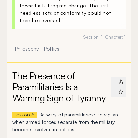
toward a full regime change. The first
heedless acts of conformity could not
then be reversed."
Section:
1
, Chapter:
1
Philosophy
Politics
The Presence of
Paramilitaries Is a
Warning Sign of Tyranny
Lesson 6:
Be wary of paramilitaries: Be vigilant
when armed forces separate from the military
become involved in politics.