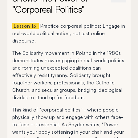
"Corporeal Politics"
Lesson 13:
Practice corporeal politics: Engage in
real-world political action, not just online
discourse.
The Solidarity movement in Poland in the 1980s
demonstrates how engaging in real-world politics
and forming unexpected coalitions can
effectively resist tyranny. Solidarity brought
together workers, professionals, the Catholic
Church, and secular groups, bridging ideological
divides to stand up for freedom.
This kind of "corporeal politics" - where people
physically show up and engage with others face-
to-face - is essential. As Snyder writes, "Power
wants your body softening in your chair and your