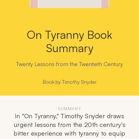
On Tyranny Book
Summary
Twenty Lessons from the Twentieth Century
Book by
Timothy Snyder
SUMMARY
In "On Tyranny," Timothy Snyder draws
urgent lessons from the 20th century's
bitter experience with tyranny to equip