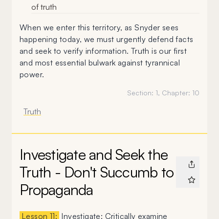
of truth
When we enter this territory, as Snyder sees
happening today, we must urgently defend facts
and seek to verify information. Truth is our first
and most essential bulwark against tyrannical
power.
Section:
1
, Chapter:
10
Truth
Investigate and Seek the
Truth - Don't Succumb to
Propaganda
Lesson 11:
Investigate: Critically examine