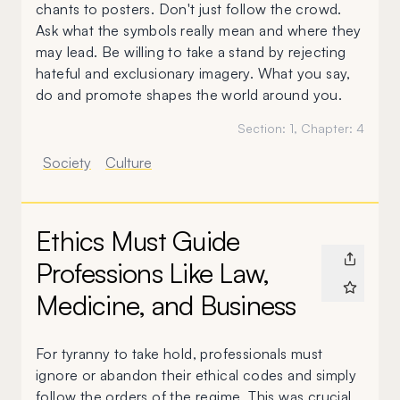
chants to posters. Don't just follow the crowd.
Ask what the symbols really mean and where they
may lead. Be willing to take a stand by rejecting
hateful and exclusionary imagery. What you say,
do and promote shapes the world around you.
Section:
1
, Chapter:
4
Society
Culture
Ethics Must Guide
Professions Like Law,
Medicine, and Business
For tyranny to take hold, professionals must
ignore or abandon their ethical codes and simply
follow the orders of the regime. This was crucial