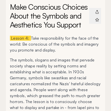
Make Conscious Choices
About the Symbols and
Aesthetics You Support
Lesson 4:
Take responsibility for the face of the
world: Be conscious of the symbols and imagery
you promote and display.
The symbols, slogans and images that pervade
society shape reality by setting norms and
establishing what is acceptable. In 1930s
Germany, symbols like swastikas and racial
caricatures normalized the Nazis' hateful ideology
and agenda. People went along with these
symbols, which greased the path to much greater
horrors. The lesson is to consciously choose
what to display and partake in - from lapel pins to