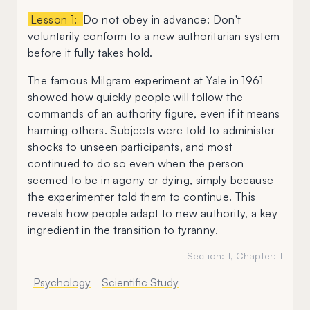
Lesson 1:
Do not obey in advance: Don't
voluntarily conform to a new authoritarian system
before it fully takes hold.
The famous Milgram experiment at Yale in 1961
showed how quickly people will follow the
commands of an authority figure, even if it means
harming others. Subjects were told to administer
shocks to unseen participants, and most
continued to do so even when the person
seemed to be in agony or dying, simply because
the experimenter told them to continue. This
reveals how people adapt to new authority, a key
ingredient in the transition to tyranny.
Section:
1
, Chapter:
1
Psychology
Scientific Study