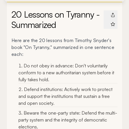
20 Lessons on Tyranny -
Summarized
Here are the 20 lessons from Timothy Snyder's
book "On Tyranny," summarized in one sentence
each:
Do not obey in advance: Don't voluntarily
conform to a new authoritarian system before it
fully takes hold.
Defend institutions: Actively work to protect
and support the institutions that sustain a free
and open society.
Beware the one-party state: Defend the multi-
party system and the integrity of democratic
elections.