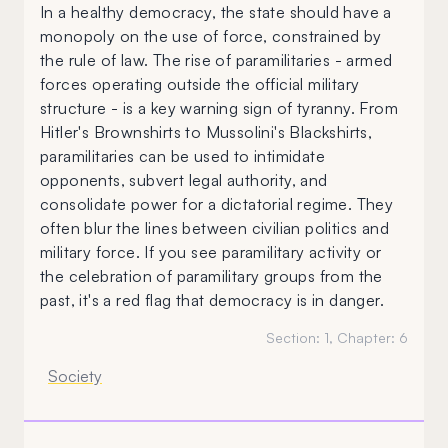
In a healthy democracy, the state should have a
monopoly on the use of force, constrained by
the rule of law. The rise of paramilitaries - armed
forces operating outside the official military
structure - is a key warning sign of tyranny. From
Hitler's Brownshirts to Mussolini's Blackshirts,
paramilitaries can be used to intimidate
opponents, subvert legal authority, and
consolidate power for a dictatorial regime. They
often blur the lines between civilian politics and
military force. If you see paramilitary activity or
the celebration of paramilitary groups from the
past, it's a red flag that democracy is in danger.
Section:
1
, Chapter:
6
Society