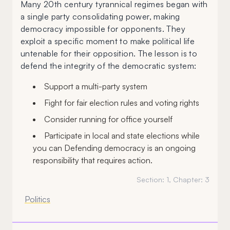
Many 20th century tyrannical regimes began with
a single party consolidating power, making
democracy impossible for opponents. They
exploit a specific moment to make political life
untenable for their opposition. The lesson is to
defend the integrity of the democratic system:
Support a multi-party system
Fight for fair election rules and voting rights
Consider running for office yourself
Participate in local and state elections while
you can Defending democracy is an ongoing
responsibility that requires action.
Section:
1
, Chapter:
3
Politics