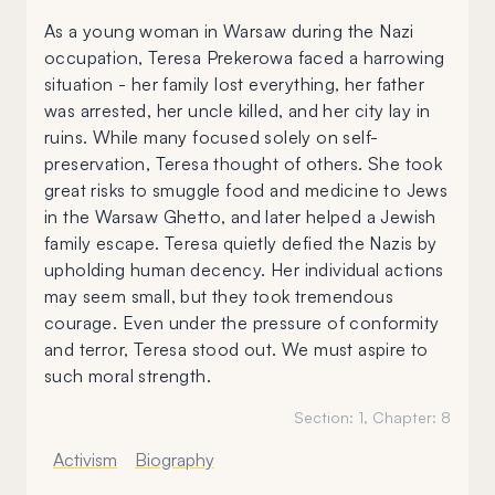
As a young woman in Warsaw during the Nazi
occupation, Teresa Prekerowa faced a harrowing
situation - her family lost everything, her father
was arrested, her uncle killed, and her city lay in
ruins. While many focused solely on self-
preservation, Teresa thought of others. She took
great risks to smuggle food and medicine to Jews
in the Warsaw Ghetto, and later helped a Jewish
family escape. Teresa quietly defied the Nazis by
upholding human decency. Her individual actions
may seem small, but they took tremendous
courage. Even under the pressure of conformity
and terror, Teresa stood out. We must aspire to
such moral strength.
Section:
1
, Chapter:
8
Activism
Biography