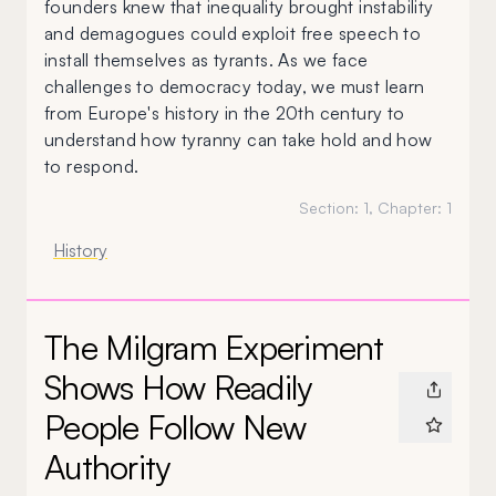
founders knew that inequality brought instability
and demagogues could exploit free speech to
install themselves as tyrants. As we face
challenges to democracy today, we must learn
from Europe's history in the 20th century to
understand how tyranny can take hold and how
to respond.
Section:
1
, Chapter:
1
History
The Milgram Experiment
Shows How Readily
People Follow New
Authority