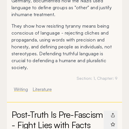
Germany, documented how the Nazis used
language to define groups as "other" and justify
inhumane treatment.
They show how resisting tyranny means being
conscious of language - rejecting cliches and
propaganda, using words with precision and
honesty, and defining people as individuals, not
stereotypes. Defending truthful language is
crucial to defending a humane and pluralistic
society.
Section:
1
, Chapter:
9
Writing
Literature
Post-Truth Is Pre-Fascism
- Fight Lies with Facts