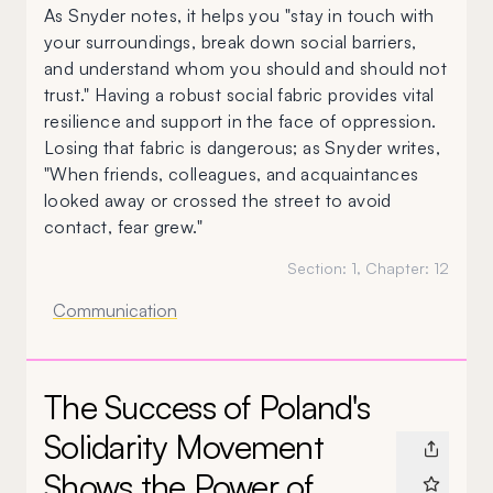
As Snyder notes, it helps you "stay in touch with
your surroundings, break down social barriers,
and understand whom you should and should not
trust." Having a robust social fabric provides vital
resilience and support in the face of oppression.
Losing that fabric is dangerous; as Snyder writes,
"When friends, colleagues, and acquaintances
looked away or crossed the street to avoid
contact, fear grew."
Section:
1
, Chapter:
12
Communication
The Success of Poland's
Solidarity Movement
Shows the Power of