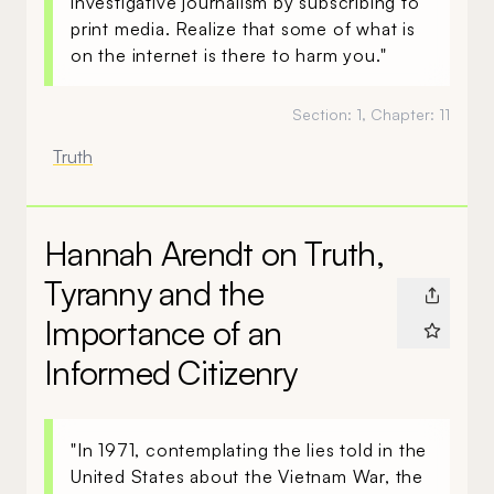
investigative journalism by subscribing to
print media. Realize that some of what is
on the internet is there to harm you."
Section:
1
, Chapter:
11
Truth
Hannah Arendt on Truth,
Tyranny and the
Importance of an
Informed Citizenry
"In 1971, contemplating the lies told in the
United States about the Vietnam War, the