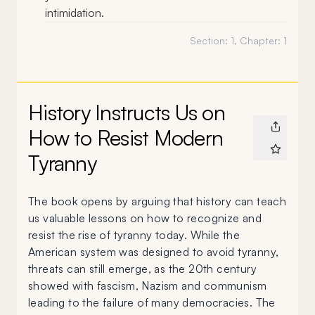
intimidation.
Section:
1
, Chapter:
1
History Instructs Us on
How to Resist Modern
Tyranny
The book opens by arguing that history can teach
us valuable lessons on how to recognize and
resist the rise of tyranny today. While the
American system was designed to avoid tyranny,
threats can still emerge, as the 20th century
showed with fascism, Nazism and communism
leading to the failure of many democracies. The