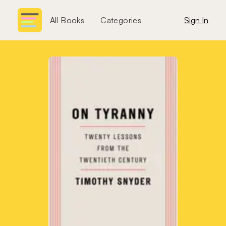
All Books
Categories
Sign In