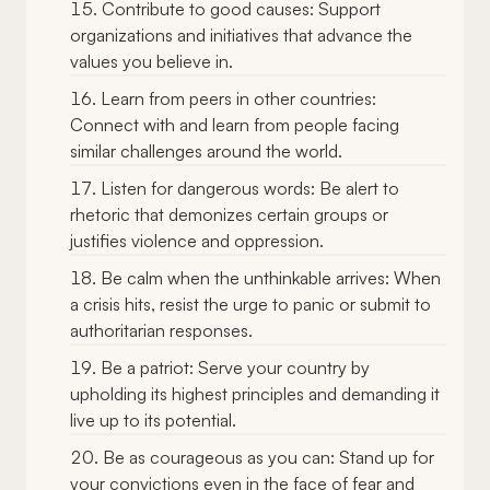
Contribute to good causes: Support
organizations and initiatives that advance the
values you believe in.
Learn from peers in other countries:
Connect with and learn from people facing
similar challenges around the world.
Listen for dangerous words: Be alert to
rhetoric that demonizes certain groups or
justifies violence and oppression.
Be calm when the unthinkable arrives: When
a crisis hits, resist the urge to panic or submit to
authoritarian responses.
Be a patriot: Serve your country by
upholding its highest principles and demanding it
live up to its potential.
Be as courageous as you can: Stand up for
your convictions even in the face of fear and