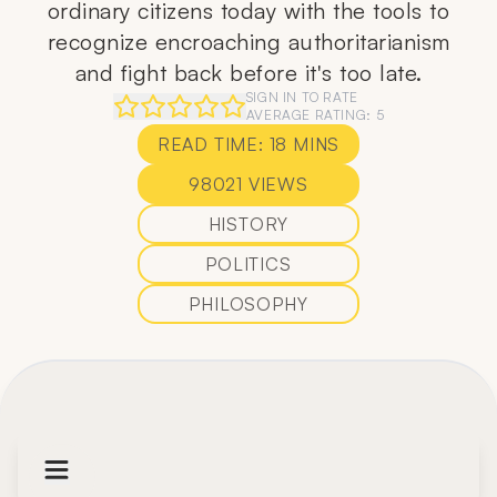
ordinary citizens today with the tools to
recognize encroaching authoritarianism
and fight back before it's too late.
SIGN IN TO RATE
AVERAGE RATING:
5
READ TIME:
18
MINS
98021
VIEWS
HISTORY
POLITICS
PHILOSOPHY