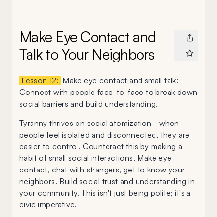
Make Eye Contact and
Talk to Your Neighbors
Lesson 12:
Make eye contact and small talk:
Connect with people face-to-face to break down
social barriers and build understanding.
Tyranny thrives on social atomization - when
people feel isolated and disconnected, they are
easier to control. Counteract this by making a
habit of small social interactions. Make eye
contact, chat with strangers, get to know your
neighbors. Build social trust and understanding in
your community. This isn't just being polite; it's a
civic imperative.