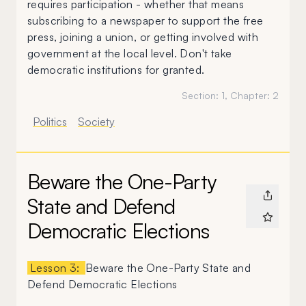
requires participation - whether that means
subscribing to a newspaper to support the free
press, joining a union, or getting involved with
government at the local level. Don't take
democratic institutions for granted.
Section:
1
, Chapter:
2
Politics
Society
Beware the One-Party
State and Defend
Democratic Elections
Lesson 3:
Beware the One-Party State and
Defend Democratic Elections