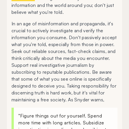
information and the world around you; don't just
believe what you're told.
In an age of misinformation and propaganda, it's
crucial to actively investigate and verify the
information you consume. Don't passively accept
what you're told, especially from those in power.
Seek out reliable sources, fact-check claims, and
think critically about the media you encounter.
Support real investigative journalism by
subscribing to reputable publications. Be aware
that some of what you see online is specifically
designed to deceive you. Taking responsibility for
discerning truth is hard work, but it's vital for
maintaining a free society. As Snyder warns,
"Figure things out for yourself. Spend
more time with long articles. Subsidize