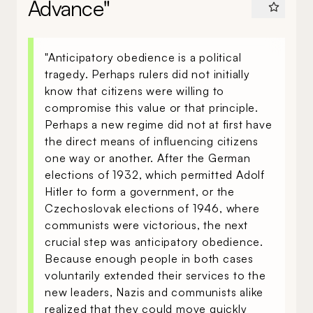
Advance"
"Anticipatory obedience is a political
tragedy. Perhaps rulers did not initially
know that citizens were willing to
compromise this value or that principle.
Perhaps a new regime did not at first have
the direct means of influencing citizens
one way or another. After the German
elections of 1932, which permitted Adolf
Hitler to form a government, or the
Czechoslovak elections of 1946, where
communists were victorious, the next
crucial step was anticipatory obedience.
Because enough people in both cases
voluntarily extended their services to the
new leaders, Nazis and communists alike
realized that they could move quickly