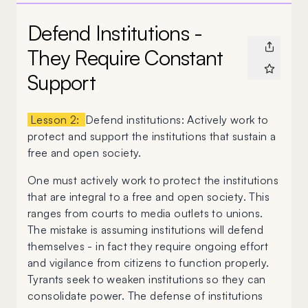
Defend Institutions -
They Require Constant
Support
Lesson 2:
Defend institutions: Actively work to
protect and support the institutions that sustain a
free and open society.
One must actively work to protect the institutions
that are integral to a free and open society. This
ranges from courts to media outlets to unions.
The mistake is assuming institutions will defend
themselves - in fact they require ongoing effort
and vigilance from citizens to function properly.
Tyrants seek to weaken institutions so they can
consolidate power. The defense of institutions