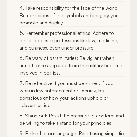
Take responsibility for the face of the world:
Be conscious of the symbols and imagery you
promote and display.
Remember professional ethics: Adhere to
ethical codes in professions like law, medicine,
and business, even under pressure.
Be wary of paramilitaries: Be vigilant when
armed forces separate from the military become
involved in politics.
Be reflective if you must be armed: If you
work in law enforcement or security, be
conscious of how your actions uphold or
subvert justice.
Stand out: Resist the pressure to conform and
be willing to take a stand for your principles.
Be kind to our language: Resist using simplistic