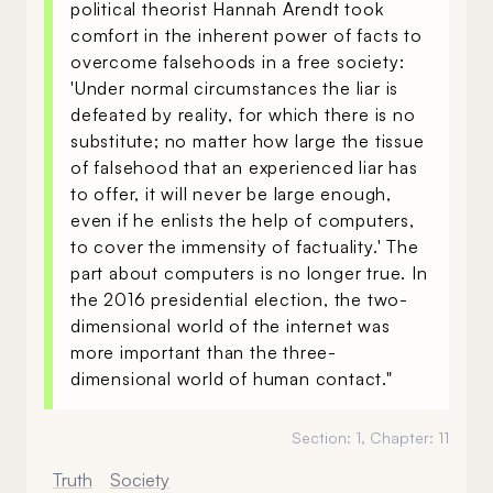
political theorist Hannah Arendt took
comfort in the inherent power of facts to
overcome falsehoods in a free society:
'Under normal circumstances the liar is
defeated by reality, for which there is no
substitute; no matter how large the tissue
of falsehood that an experienced liar has
to offer, it will never be large enough,
even if he enlists the help of computers,
to cover the immensity of factuality.' The
part about computers is no longer true. In
the 2016 presidential election, the two-
dimensional world of the internet was
more important than the three-
dimensional world of human contact."
Section:
1
, Chapter:
11
Truth
Society