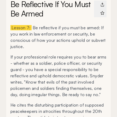
Be Reflective If You Must
Be Armed
Lesson 7:
Be reflective if you must be armed: If
you work in law enforcement or security, be
conscious of how your actions uphold or subvert
justice.
If your professional role requires you to bear arms
- whether as a soldier, police officer, or security
guard - you have a special responsibility to be
reflective and uphold democratic values. Snyder
writes, "Know that evils of the past involved
policemen and soldiers finding themselves, one
day, doing irregular things. Be ready to say no."
He cites the disturbing participation of supposed
peacekeepers in atrocities throughout the 20th